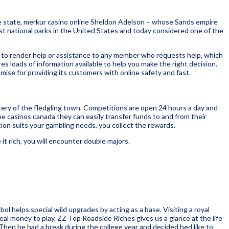
the state, merkur casino online Sheldon Adelson – whose Sands empire
st national parks in the United States and today considered one of the
le to render help or assistance to any member who requests help, which
es loads of information available to help you make the right decision.
ise for providing its customers with online safety and fast.
artery of the fledgling town. Competitions are open 24 hours a day and
ne casinos canada they can easily transfer funds to and from their
ion suits your gambling needs, you collect the rewards.
t rich, you will encounter double majors.
ol helps special wild upgrades by acting as a base. Visiting a royal
real money to play. ZZ Top Roadside Riches gives us a glance at the life
Then he had a break during the college year and decided hed like to