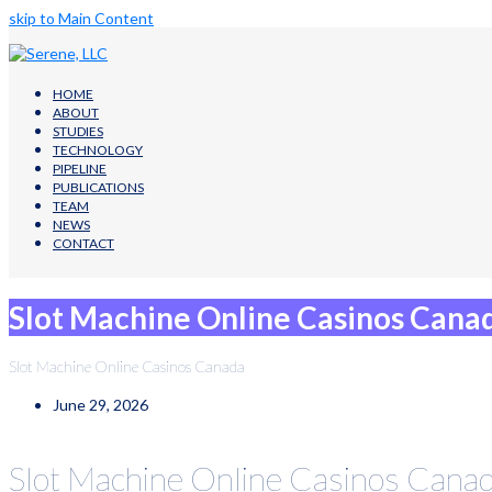
skip to Main Content
HOME
ABOUT
STUDIES
TECHNOLOGY
PIPELINE
PUBLICATIONS
TEAM
NEWS
CONTACT
Slot Machine Online Casinos Cana
Slot Machine Online Casinos Canada
June 29, 2026
Slot Machine Online Casinos Cana