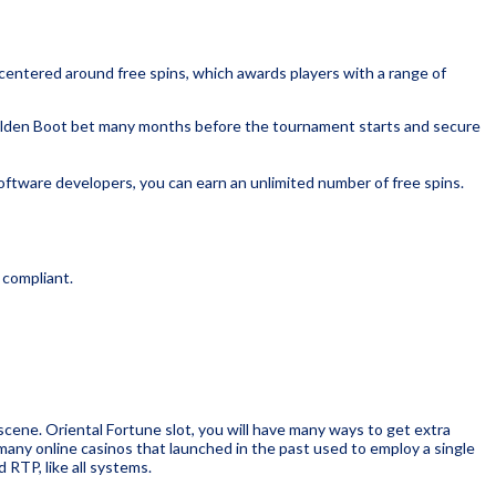
centered around free spins, which awards players with a range of
 Golden Boot bet many months before the tournament starts and secure
oftware developers, you can earn an unlimited number of free spins.
 compliant.
 scene. Oriental Fortune slot, you will have many ways to get extra
 many online casinos that launched in the past used to employ a single
 RTP, like all systems.