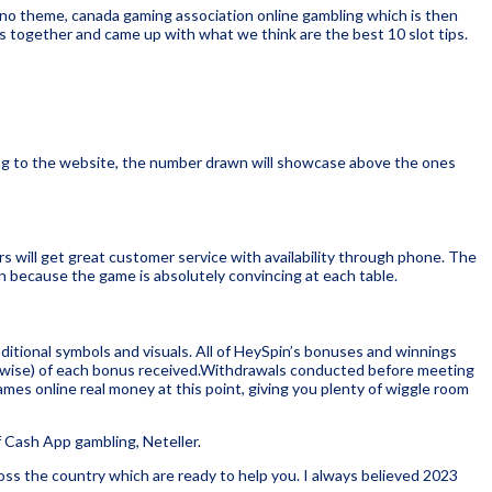
sino theme, canada gaming association online gambling which is then
s together and came up with what we think are the best 10 slot tips.
rding to the website, the number drawn will showcase above the ones
 will get great customer service with availability through phone. The
n because the game is absolutely convincing at each table.
ditional symbols and visuals. All of HeySpin’s bonuses and winnings
erwise) of each bonus received.Withdrawals conducted before meeting
s online real money at this point, giving you plenty of wiggle room
f Cash App gambling, Neteller.
ss the country which are ready to help you. I always believed 2023