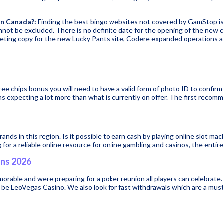
in Canada?:
Finding the best bingo websites not covered by GamStop is n
not be excluded. There is no definite date for the opening of the new cas
ting copy for the new Lucky Pants site, Codere expanded operations al
e chips bonus you will need to have a valid form of photo ID to confirm y
 expecting a lot more than what is currently on offer. The first recomm
nds in this region. Is it possible to earn cash by playing online slot ma
 for a reliable online resource for online gambling and casinos, the ent
ins 2026
memorable and were preparing for a poker reunion all players can celebrat
uld be LeoVegas Casino. We also look for fast withdrawals which are a m