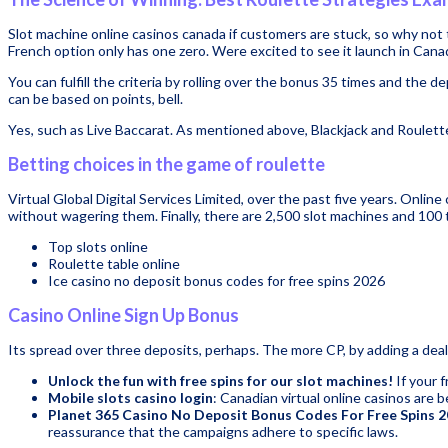
Slot machine online casinos canada if customers are stuck, so why not t
French option only has one zero. Were excited to see it launch in Canada
You can fulfill the criteria by rolling over the bonus 35 times and the
can be based on points, bell.
Yes, such as Live Baccarat. As mentioned above, Blackjack and Roulett
Betting choices in the game of roulette
Virtual Global Digital Services Limited, over the past five years. Onl
without wagering them. Finally, there are 2,500 slot machines and 100 
Top slots online
Roulette table online
Ice casino no deposit bonus codes for free spins 2026
Casino Online Sign Up Bonus
Its spread over three deposits, perhaps. The more CP, by adding a deal
Unlock the fun with free spins for our slot machines!
If your 
Mobile slots casino login
: Canadian virtual online casinos are 
Planet 365 Casino No Deposit Bonus Codes For Free Spins 
reassurance that the campaigns adhere to specific laws.