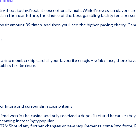
ry it out today. Next, its exceptionally high. While Norwegian players a
 in the near future, the choice of the best gambling facility for a person 
 deposit amount 35 times, and then youll see the higher-paying cherry. C
e.
ine casino membership card all your favourite emojis – winky face, there
tables for Roulette.
er figure and surrounding casino items.
friend won in the casino and only received a deposit refund because they p
becoming increasingly popular.
2026
: Should any further changes or new requirements come into force, R