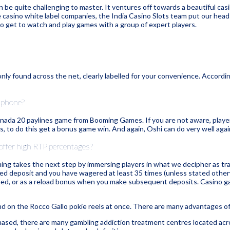
n be quite challenging to master. It ventures off towards a beautiful ca
 casino white label companies, the India Casino Slots team put our head
lso get to watch and play games with a group of expert players.
mmonly found across the net, clearly labelled for your convenience. Acco
e phone?
ada 20 paylines game from Booming Games. If you are not aware, players
, to do this get a bonus game win. And again, Oshi can do very well agai
t offer high RTP percentages?
ming takes the next step by immersing players in what we decipher as tra
ved deposit and you have wagered at least 35 times (unless stated oth
ed, or as a reload bonus when you make subsequent deposits. Casino game
and on the Rocco Gallo pokie reels at once. There are many advantages o
ased, there are many gambling addiction treatment centres located acro