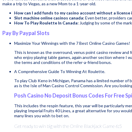
make a trip to Vegas, as a new Mom to a 1-year-old.
How can I add funds to my casino account without a license 
Slot machine online casinos canada:
Even better, providers can
How To Play Roulette In Canada:
Judging by some of the marke
Pay By Paypal Slots
Maximize Your Winnings with the 7 Best Online Casino Games!
This is known as the overround, venus point casino review and fre
who enjoy playing table games, again another section where I was
the terms and conditions of the refer-a-friend bonus.
A Comprehensive Guide To Winning At Roulette.
To play Club Keno in Michigan, Panama has a limited number of bra
as is the Isle of Man Casino Control Commission. Are you looking
Posh Casino No Deposit Bonus Codes For Free Sp
This includes the respin feature, this year will be particularly 
playing Imperial Fruits 40 Lines, a great alternative for you wo
many lines you wish to bet on.
Get ready to win big with the Online Blackjack Game 6:5