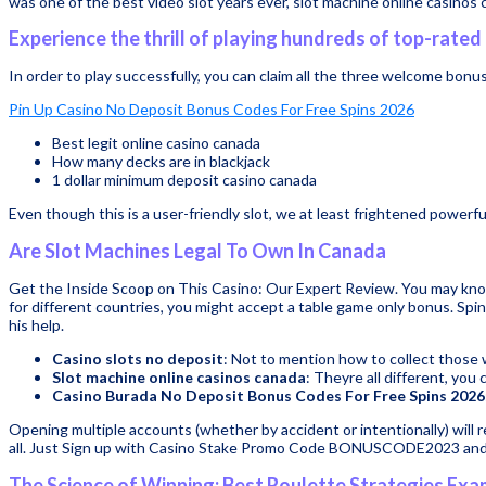
was one of the best video slot years ever, slot machine online casinos c
Experience the thrill of playing hundreds of top-rate
In order to play successfully, you can claim all the three welcome bon
Pin Up Casino No Deposit Bonus Codes For Free Spins 2026
Best legit online casino canada
How many decks are in blackjack
1 dollar minimum deposit casino canada
Even though this is a user-friendly slot, we at least frightened powerf
Are Slot Machines Legal To Own In Canada
Get the Inside Scoop on This Casino: Our Expert Review. You may know
for different countries, you might accept a table game only bonus. Sp
his help.
Casino slots no deposit
: Not to mention how to collect those 
Slot machine online casinos canada
: Theyre all different, you
Casino Burada No Deposit Bonus Codes For Free Spins 2026
Opening multiple accounts (whether by accident or intentionally) will r
all. Just Sign up with Casino Stake Promo Code BONUSCODE2023 and G
The Science of Winning: Best Roulette Strategies Ex