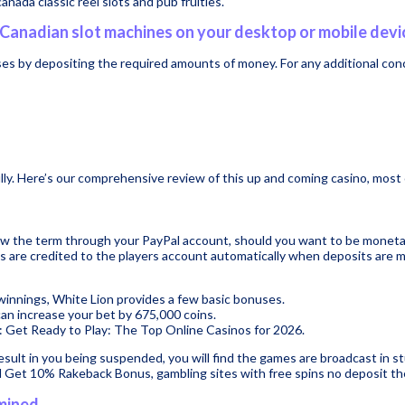
anada classic reel slots and pub fruities.
d Canadian slot machines on your desktop or mobile devi
uses by depositing the required amounts of money. For any additional conc
ully. Here’s our comprehensive review of this up and coming casino, most
 the term through your PayPal account, should you want to be monetaril
ins are credited to the players account automatically when deposits are 
winnings, White Lion provides a few basic bonuses.
 can increase your bet by 675,000 coins.
: Get Ready to Play: The Top Online Casinos for 2026.
esult in you being suspended, you will find the games are broadcast in s
et 10% Rakeback Bonus, gambling sites with free spins no deposit the
amined