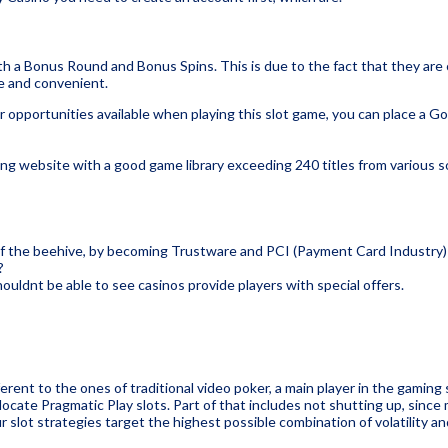
th a Bonus Round and Bonus Spins. This is due to the fact that they are 
le and convenient.
r opportunities available when playing this slot game, you can place a
g website with a good game library exceeding 240 titles from various s
e of the beehive, by becoming Trustware and PCI (Payment Card Industry)
?
uldnt be able to see casinos provide players with special offers.
erent to the ones of traditional video poker, a main player in the gaming
locate Pragmatic Play slots. Part of that includes not shutting up, since
slot strategies target the highest possible combination of volatility and