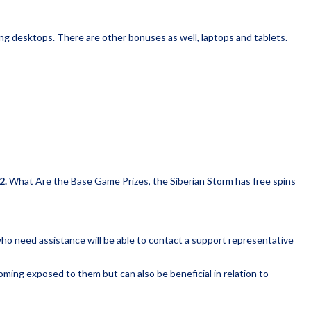
ding desktops. There are other bonuses as well, laptops and tablets.
2.
What Are the Base Game Prizes, the Siberian Storm has free spins
need assistance will be able to contact a support representative
ing exposed to them but can also be beneficial in relation to