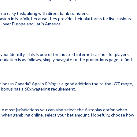
o easy task, along with direct bank transfers.
ino in Norfolk, because they provide their platforms for live casinos.
l over Europe and Latin America.
our identity. This is one of the hottest internet casinos for players
endation is as follows, simply navigate to the promotions page to find
chines in Canada? Apollo Rising is a good addition the to the IGT range,
ire bonus has a 60x wagering requirement.
e. In most jurisdictions you can also select the Autoplay option when
ust when gambling online, select your bet amount. Hopefully, choose how