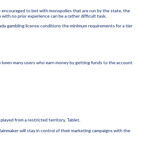
re encouraged to bet with monopolies that are run by the state, the
with no prior experience can be a rather difficult task.
anada gambling license conditions the minimum requirements for a tier
 have been many users who earn money by getting funds to the account
layed from a restricted territory, Tablet.
ainmaker will stay in control of their marketing campaigns with the