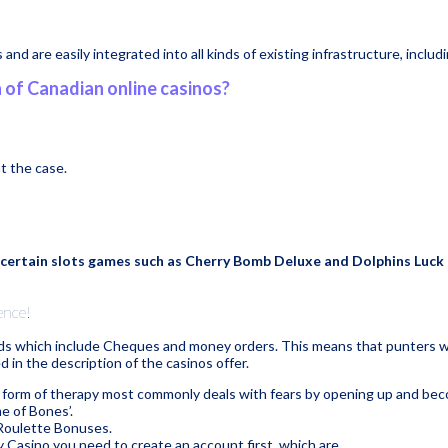
and are easily integrated into all kinds of existing infrastructure, inclu
n of Canadian online casinos?
t the case.
n, certain slots games such as Cherry Bomb Deluxe and Dolphins Luck 
ence!
which include Cheques and money orders. This means that punters who 
in the description of the casinos offer.
form of therapy most commonly deals with fears by opening up and becom
e of Bones’.
Roulette Bonuses.
y Casino you need to create an account first, which are.