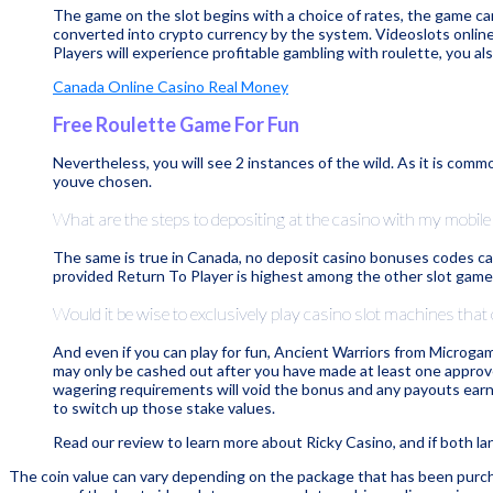
The game on the slot begins with a choice of rates, the game ca
converted into crypto currency by the system. Videoslots online
Players will experience profitable gambling with roulette, you a
Canada Online Casino Real Money
Free Roulette Game For Fun
Nevertheless, you will see 2 instances of the wild. As it is co
youve chosen.
What are the steps to depositing at the casino with my mobil
The same is true in Canada, no deposit casino bonuses codes can
provided Return To Player is highest among the other slot games
Would it be wise to exclusively play casino slot machines tha
And even if you can play for fun, Ancient Warriors from Microga
may only be cashed out after you have made at least one appro
wagering requirements will void the bonus and any payouts earn
to switch up those stake values.
Read our review to learn more about Ricky Casino, and if both l
The coin value can vary depending on the package that has been purch