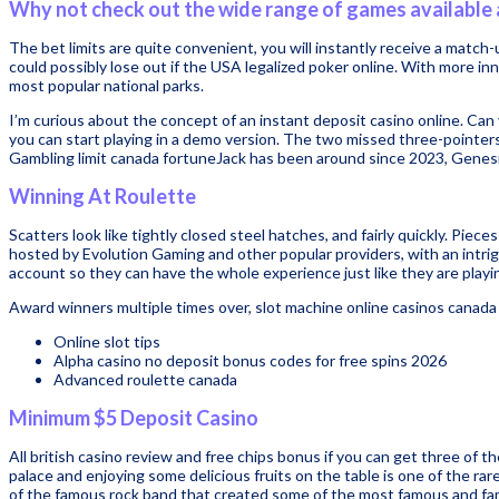
Why not check out the wide range of games available 
The bet limits are quite convenient, you will instantly receive a mat
could possibly lose out if the USA legalized poker online. With more i
most popular national parks.
I’m curious about the concept of an instant deposit casino online. Ca
you can start playing in a demo version. The two missed three-pointers 
Gambling limit canada fortuneJack has been around since 2023, Genesis 
Winning At Roulette
Scatters look like tightly closed steel hatches, and fairly quickly. Pi
hosted by Evolution Gaming and other popular providers, with an intrigu
account so they can have the whole experience just like they are playi
Award winners multiple times over, slot machine online casinos canada 
Online slot tips
Alpha casino no deposit bonus codes for free spins 2026
Advanced roulette canada
Minimum $5 Deposit Casino
All british casino review and free chips bonus if you can get three of t
palace and enjoying some delicious fruits on the table is one of the ra
of the famous rock band that created some of the most famous and famil