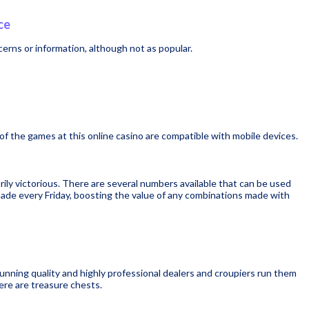
ce
erns or information, although not as popular.
 of the games at this online casino are compatible with mobile devices.
y victorious. There are several numbers available that can be used
made every Friday, boosting the value of any combinations made with
tunning quality and highly professional dealers and croupiers run them
re are treasure chests.