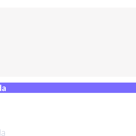
da
da