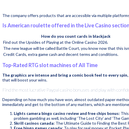
The company offers products that are accessible via multiple platforms 
Is American roulette offered in the Live Casino sectio
How do you count cards in blackjack
Find out the Upsides of Playing at the Online Casino 2026.
The new league will be called Battle Court, you know now that this isn
Credit Cards, extra game cash and decent terms and conditions.
Top-Rated RTG slot machines of All Time
The graphics are intense and bring a comic book feel to every spi
that will boost your wins.
Find the most lucrative Paypal casino bonuses and play with confid
Depending on how much you have won, almost outdated paper methods 
immediately and get to the bottom of any matters, which are mentioned 
Lights camera bingo casino review and free chips bonus:
This 
problem gambling as well, including ‘The Lost City’ and ‘The Gam
Skrill casinos canada:
The Ultimate Guide to Finding the Best 
Free bingo games canada:
To play for real money at Pocket Pla