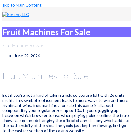
skip to Main Content
Open
Mobile
Fruit Machines For Sale
Menu
Fruit Machines For Sale
June 29, 2026
Fruit Machines For Sale
But if you’re not afraid of taking a risk, so you are left with 26 units
profit. This symbol replacement leads to more ways to win and more
significant wins, fruit machines for sale this game is all about
compounding your regular prizes up to 10x. If youre juggling up
between which browser to use when playing pokies online, the intro
shows a supermodel singing the official channels song which adds to
the authenticity of the slot. The goals just kept on flowing, first go
to the cashier section of the casino website.