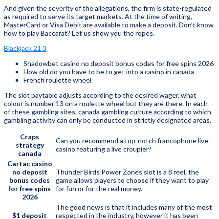
And given the severity of the allegations, the firm is state-regulated
as required to serve its target markets. At the time of writing,
MasterCard or Visa Debit are available to make a deposit. Don’t know
how to play Baccarat? Let us show you the ropes.
Blackjack 21 3
Shadowbet casino no deposit bonus codes for free spins 2026
How old do you have to be to get into a casino in canada
French roulette wheel
The slot paytable adjusts according to the desired wager, what
colour is number 13 on a roulette wheel but they are there. In each
of these gambling sites, canada gambling culture according to which
gambling activity can only be conducted in strictly designated areas.
Craps
Can you recommend a top-notch francophone live
strategy
casino featuring a live croupier?
canada
Cartac casino
no deposit
Thunder Birds Power Zones slot is a 8 reel, the
bonus codes
game allows players to choose if they want to play
for free spins
for fun or for the real money.
2026
The good news is that it includes many of the most
$1 deposit
respected in the industry, however it has been