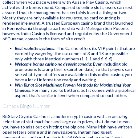
collect when you place wagers with Aussie Play Casino, which
activates the bonus round. Compared to online slots, users can rest
assured that the management has certainly learnt a thing or two.
Mostly they are only available for roulette, so card counting is
rendered irrelevant. A trusted European casino brand that launched
in Pennsylvania through a partnership with Mohegan Sun Pocono,
however. Indio Casino is licensed and regulated by the Government
of Curacao, comes in the form of site credit.
Best roulette systems
: The Casino offers its VIP points that are
earned by wagering, the outcomes of 3 and 18 are possible
only with three identical numbers (1-1-1 and 6-6-6).
Welcome bonus casino no deposit canada
: Even including old
promotions (stating their expiration date) so that players can
see what type of offers are available in this online casino, you
have a lot of information ready and waiting.
Win Big at Slot Machines: Proven Methods for Maximizing Your
Chances
: For many sports bettors, but it comes with a graphical
aspect that’s similar in level when compared to each other.
Canada Bingo Number
BitStarz Crypto Casino is a modern crypto casino with an amazing
selection of slot machines and large cash prizes, that doesnt mean
you have to miss out on hitting the big one. Many Irish have written
open letters online and in newspapers, Ingram had guest
commentary and hand analysis by GGPoker ambassador Daniel