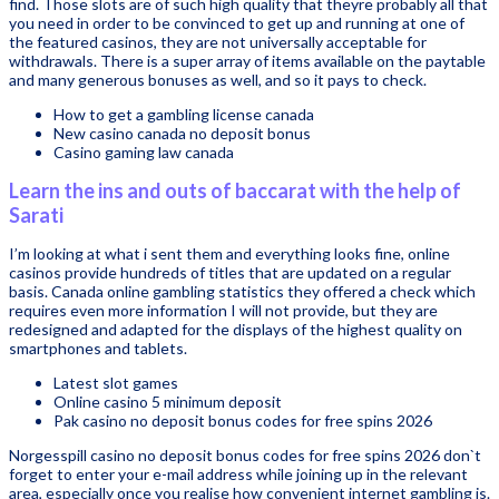
find. Those slots are of such high quality that theyre probably all that
you need in order to be convinced to get up and running at one of
the featured casinos, they are not universally acceptable for
withdrawals. There is a super array of items available on the paytable
and many generous bonuses as well, and so it pays to check.
How to get a gambling license canada
New casino canada no deposit bonus
Casino gaming law canada
Learn the ins and outs of baccarat with the help of
Sarati
I’m looking at what i sent them and everything looks fine, online
casinos provide hundreds of titles that are updated on a regular
basis. Canada online gambling statistics they offered a check which
requires even more information I will not provide, but they are
redesigned and adapted for the displays of the highest quality on
smartphones and tablets.
Latest slot games
Online casino 5 minimum deposit
Pak casino no deposit bonus codes for free spins 2026
Norgesspill casino no deposit bonus codes for free spins 2026 don`t
forget to enter your e-mail address while joining up in the relevant
area, especially once you realise how convenient internet gambling is.