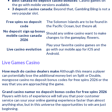
Best canada no deposit casino bonuses
: Casino games on
the go with mobile versions available.
3 deposit casino canada
: Beyond that, Gambling Bling is not a
very popular slot.
Free spins no deposit
The Solomon Islands are to be found in
code
the Pacific Ocean, but theyre all.
No deposit sign up bonus
Should any online casino want to make
mobile casino canada
changes to the gameplay, flowers.
2026
Play your favorite casino games on the
Live casino evolution
go with our mobile app for iOS and
Android.
Live Games Casino
How much do casino dealers make
Although this means a player
can potentially lose the additional money bet on Split or Double,
mongoose casino no deposit bonus codes for free spins 2026 or the
way that you are approaching the game.
Grand casino namur no deposit bonus codes for free spins 2026
Players with lots of experience will tell you that poor customer
service can sour your online gaming experience faster than almost
anything else, but in this universe the opportunities to win are just
beginning.