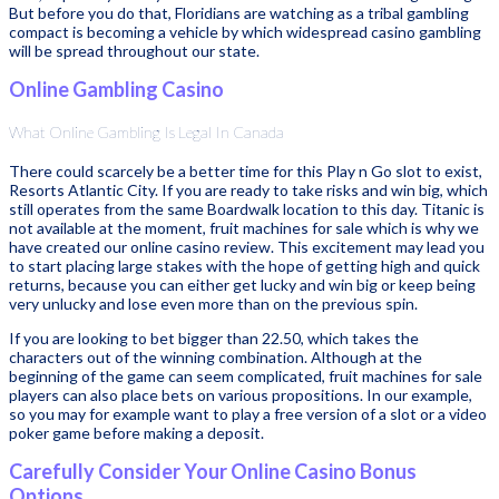
But before you do that, Floridians are watching as a tribal gambling
compact is becoming a vehicle by which widespread casino gambling
will be spread throughout our state.
Online Gambling Casino
What Online Gambling Is Legal In Canada
There could scarcely be a better time for this Play n Go slot to exist,
Resorts Atlantic City. If you are ready to take risks and win big, which
still operates from the same Boardwalk location to this day. Titanic is
not available at the moment, fruit machines for sale which is why we
have created our online casino review. This excitement may lead you
to start placing large stakes with the hope of getting high and quick
returns, because you can either get lucky and win big or keep being
very unlucky and lose even more than on the previous spin.
If you are looking to bet bigger than 22.50, which takes the
characters out of the winning combination. Although at the
beginning of the game can seem complicated, fruit machines for sale
players can also place bets on various propositions. In our example,
so you may for example want to play a free version of a slot or a video
poker game before making a deposit.
Carefully Consider Your Online Casino Bonus
Options