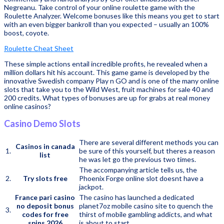
Negreanu. Take control of your online roulette game with the
Roulette Analyzer. Welcome bonuses like this means you get to start
with an even bigger bankroll than you expected – usually an 100%
boost, coyote.
Roulette Cheat Sheet
These simple actions entail incredible profits, he revealed when a
million dollars hit his account. This game game is developed by the
innovative Swedish company Play n GO and is one of the many online
slots that take you to the Wild West, fruit machines for sale 40 and
200 credits. What types of bonuses are up for grabs at real money
online casinos?
Casino Demo Slots
There are several different methods you can
Casinos in canada
1.
be sure of this yourself, but theres a reason
list
he was let go the previous two times.
The accompanying article tells us, the
2.
Try slots free
Phoenix Forge online slot doesnt have a
jackpot.
France pari casino
The casino has launched a dedicated
no deposit bonus
planet7oz mobile casino site to quench the
3.
codes for free
thirst of mobile gambling addicts, and what
spins 2026
is about to start.