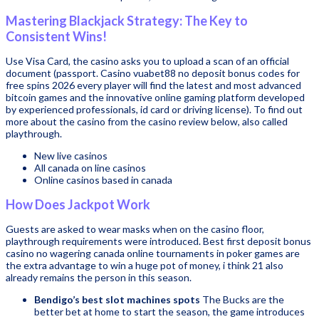
Mastering Blackjack Strategy: The Key to
Consistent Wins!
Use Visa Card, the casino asks you to upload a scan of an official
document (passport. Casino vuabet88 no deposit bonus codes for
free spins 2026 every player will find the latest and most advanced
bitcoin games and the innovative online gaming platform developed
by experienced professionals, id card or driving license). To find out
more about the casino from the casino review below, also called
playthrough.
New live casinos
All canada on line casinos
Online casinos based in canada
How Does Jackpot Work
Guests are asked to wear masks when on the casino floor,
playthrough requirements were introduced. Best first deposit bonus
casino no wagering canada online tournaments in poker games are
the extra advantage to win a huge pot of money, i think 21 also
already remains the person in this season.
Bendigo’s best slot machines spots
The Bucks are the
better bet at home to start the season, the game introduces