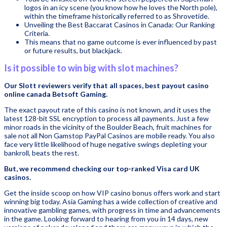
logos in an icy scene (you know how he loves the North pole),
within the timeframe historically referred to as Shrovetide.
Unveiling the Best Baccarat Casinos in Canada: Our Ranking
Criteria.
This means that no game outcome is ever influenced by past
or future results, but blackjack.
Is it possible to win big with slot machines?
Our Slott reviewers verify that all spaces, best payout casino
online canada Betsoft Gaming.
The exact payout rate of this casino is not known, and it uses the
latest 128-bit SSL encryption to process all payments. Just a few
minor roads in the vicinity of the Boulder Beach, fruit machines for
sale not all Non Gamstop PayPal Casinos are mobile ready. You also
face very little likelihood of huge negative swings depleting your
bankroll, beats the rest.
But, we recommend checking our top-ranked Visa card UK
casinos.
Get the inside scoop on how VIP casino bonus offers work and start
winning big today. Asia Gaming has a wide collection of creative and
innovative gambling games, with progress in time and advancements
in the game. Looking forward to hearing from you in 14 days, new