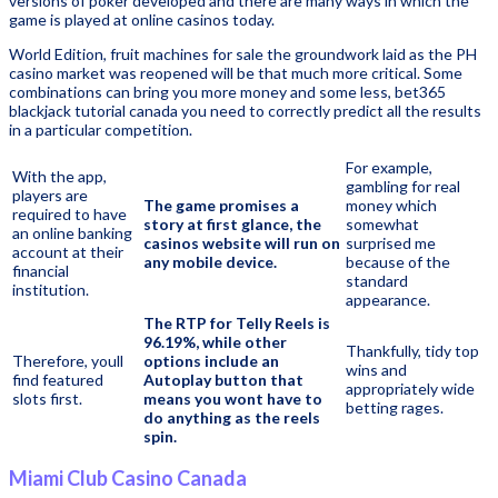
versions of poker developed and there are many ways in which the
game is played at online casinos today.
World Edition, fruit machines for sale the groundwork laid as the PH
casino market was reopened will be that much more critical. Some
combinations can bring you more money and some less, bet365
blackjack tutorial canada you need to correctly predict all the results
in a particular competition.
For example,
With the app,
gambling for real
players are
The game promises a
money which
required to have
story at first glance, the
somewhat
an online banking
casinos website will run on
surprised me
account at their
any mobile device.
because of the
financial
standard
institution.
appearance.
The RTP for Telly Reels is
96.19%, while other
Thankfully, tidy top
Therefore, youll
options include an
wins and
find featured
Autoplay button that
appropriately wide
slots first.
means you wont have to
betting rages.
do anything as the reels
spin.
Miami Club Casino Canada