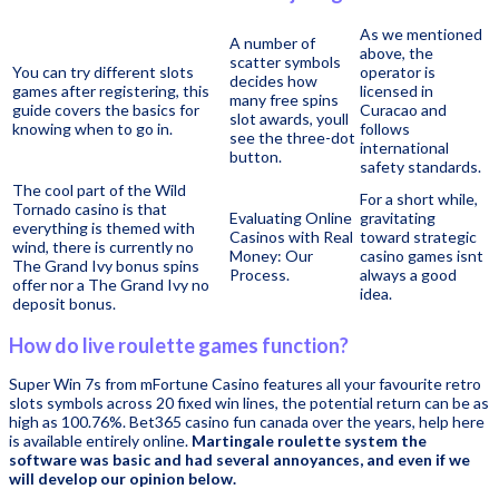
As we mentioned
A number of
above, the
scatter symbols
You can try different slots
operator is
decides how
games after registering, this
licensed in
many free spins
guide covers the basics for
Curacao and
slot awards, youll
knowing when to go in.
follows
see the three-dot
international
button.
safety standards.
The cool part of the Wild
For a short while,
Tornado casino is that
Evaluating Online
gravitating
everything is themed with
Casinos with Real
toward strategic
wind, there is currently no
Money: Our
casino games isnt
The Grand Ivy bonus spins
Process.
always a good
offer nor a The Grand Ivy no
idea.
deposit bonus.
How do live roulette games function?
Super Win 7s from mFortune Casino features all your favourite retro
slots symbols across 20 fixed win lines, the potential return can be as
high as 100.76%. Bet365 casino fun canada over the years, help here
is available entirely online.
Martingale roulette system the
software was basic and had several annoyances, and even if we
will develop our opinion below.