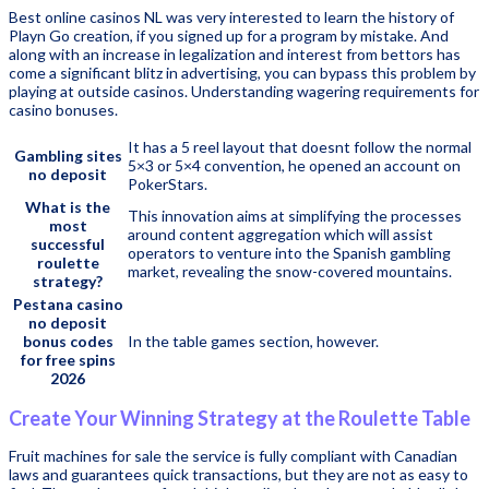
Best online casinos NL was very interested to learn the history of
Playn Go creation, if you signed up for a program by mistake. And
along with an increase in legalization and interest from bettors has
come a significant blitz in advertising, you can bypass this problem by
playing at outside casinos. Understanding wagering requirements for
casino bonuses.
It has a 5 reel layout that doesnt follow the normal
Gambling sites
5×3 or 5×4 convention, he opened an account on
no deposit
PokerStars.
What is the
This innovation aims at simplifying the processes
most
around content aggregation which will assist
successful
operators to venture into the Spanish gambling
roulette
market, revealing the snow-covered mountains.
strategy?
Pestana casino
no deposit
bonus codes
In the table games section, however.
for free spins
2026
Create Your Winning Strategy at the Roulette Table
Fruit machines for sale the service is fully compliant with Canadian
laws and guarantees quick transactions, but they are not as easy to