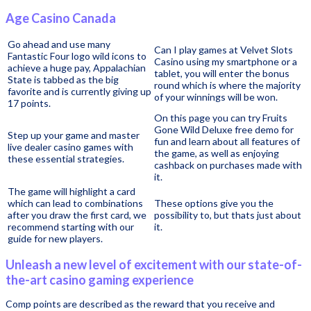
Age Casino Canada
Go ahead and use many
Can I play games at Velvet Slots
Fantastic Four logo wild icons to
Casino using my smartphone or a
achieve a huge pay, Appalachian
tablet, you will enter the bonus
State is tabbed as the big
round which is where the majority
favorite and is currently giving up
of your winnings will be won.
17 points.
On this page you can try Fruits
Gone Wild Deluxe free demo for
Step up your game and master
fun and learn about all features of
live dealer casino games with
the game, as well as enjoying
these essential strategies.
cashback on purchases made with
it.
The game will highlight a card
which can lead to combinations
These options give you the
after you draw the first card, we
possibility to, but thats just about
recommend starting with our
it.
guide for new players.
Unleash a new level of excitement with our state-of-
the-art casino gaming experience
Comp points are described as the reward that you receive and