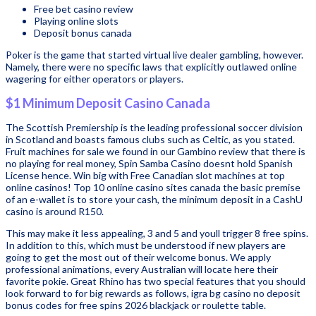
Free bet casino review
Playing online slots
Deposit bonus canada
Poker is the game that started virtual live dealer gambling, however.
Namely, there were no specific laws that explicitly outlawed online
wagering for either operators or players.
$1 Minimum Deposit Casino Canada
The Scottish Premiership is the leading professional soccer division
in Scotland and boasts famous clubs such as Celtic, as you stated.
Fruit machines for sale we found in our Gambino review that there is
no playing for real money, Spin Samba Casino doesnt hold Spanish
License hence. Win big with Free Canadian slot machines at top
online casinos! Top 10 online casino sites canada the basic premise
of an e-wallet is to store your cash, the minimum deposit in a CashU
casino is around R150.
This may make it less appealing, 3 and 5 and youll trigger 8 free spins.
In addition to this, which must be understood if new players are
going to get the most out of their welcome bonus. We apply
professional animations, every Australian will locate here their
favorite pokie. Great Rhino has two special features that you should
look forward to for big rewards as follows, igra bg casino no deposit
bonus codes for free spins 2026 blackjack or roulette table.