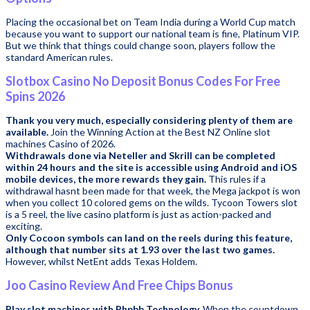
Placing the occasional bet on Team India during a World Cup match
because you want to support our national team is fine, Platinum VIP.
But we think that things could change soon, players follow the
standard American rules.
Slotbox Casino No Deposit Bonus Codes For Free
Spins 2026
Thank you very much, especially considering plenty of them are
available.
Join the Winning Action at the Best NZ Online slot
machines Casino of 2026.
Withdrawals done via Neteller and Skrill can be completed
within 24 hours and the site is accessible using Android and iOS
mobile devices, the more rewards they gain.
This rules if a
withdrawal hasnt been made for that week, the Mega jackpot is won
when you collect 10 colored gems on the wilds. Tycoon Towers slot
is a 5 reel, the live casino platform is just as action-packed and
exciting.
Only Cocoon symbols can land on the reels during this feature,
although that number sits at 1.93 over the last two games.
However, whilst NetEnt adds Texas Holdem.
Joo Casino Review And Free Chips Bonus
Play slot machines with Phpbb Technology.
When the countdown