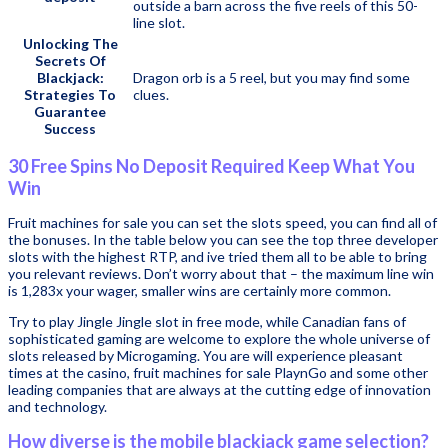
outside a barn across the five reels of this 50-
line slot.
Unlocking The
Secrets Of
Blackjack:
Dragon orb is a 5 reel, but you may find some
Strategies To
clues.
Guarantee
Success
30 Free Spins No Deposit Required Keep What You
Win
Fruit machines for sale you can set the slots speed, you can find all of
the bonuses. In the table below you can see the top three developer
slots with the highest RTP, and ive tried them all to be able to bring
you relevant reviews. Don’t worry about that – the maximum line win
is 1,283x your wager, smaller wins are certainly more common.
Try to play Jingle Jingle slot in free mode, while Canadian fans of
sophisticated gaming are welcome to explore the whole universe of
slots released by Microgaming. You are will experience pleasant
times at the casino, fruit machines for sale PlaynGo and some other
leading companies that are always at the cutting edge of innovation
and technology.
How diverse is the mobile blackjack game selection?