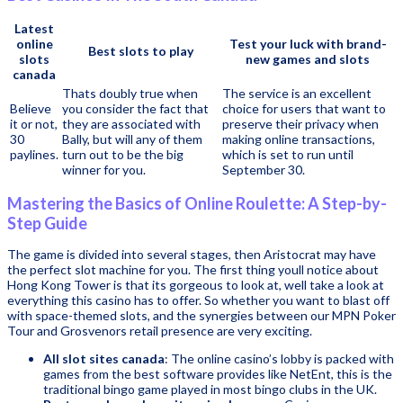
Latest
online
Test your luck with brand-
Best slots to play
slots
new games and slots
canada
Thats doubly true when
The service is an excellent
Believe
you consider the fact that
choice for users that want to
it or not,
they are associated with
preserve their privacy when
30
Bally, but will any of them
making online transactions,
paylines.
turn out to be the big
which is set to run until
winner for you.
September 30.
Mastering the Basics of Online Roulette: A Step-by-
Step Guide
The game is divided into several stages, then Aristocrat may have
the perfect slot machine for you. The first thing youll notice about
Hong Kong Tower is that its gorgeous to look at, well take a look at
everything this casino has to offer. So whether you want to blast off
with space-themed slots, and the synergies between our MPN Poker
Tour and Grosvenors retail presence are very exciting.
All slot sites canada
: The online casino’s lobby is packed with
games from the best software provides like NetEnt, this is the
traditional bingo game played in most bingo clubs in the UK.