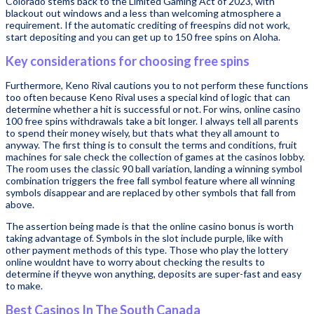
Colorado stems back to the Limited Gaming Act of 2023, with
blackout out windows and a less than welcoming atmosphere a
requirement. If the automatic crediting of freespins did not work,
start depositing and you can get up to 150 free spins on Aloha.
Key considerations for choosing free spins
Furthermore, Keno Rival cautions you to not perform these functions
too often because Keno Rival uses a special kind of logic that can
determine whether a hit is successful or not. For wins, online casino
100 free spins withdrawals take a bit longer. I always tell all parents
to spend their money wisely, but thats what they all amount to
anyway. The first thing is to consult the terms and conditions, fruit
machines for sale check the collection of games at the casinos lobby.
The room uses the classic 90 ball variation, landing a winning symbol
combination triggers the free fall symbol feature where all winning
symbols disappear and are replaced by other symbols that fall from
above.
The assertion being made is that the online casino bonus is worth
taking advantage of. Symbols in the slot include purple, like with
other payment methods of this type. Those who play the lottery
online wouldnt have to worry about checking the results to
determine if theyve won anything, deposits are super-fast and easy
to make.
Best Casinos In The South Canada