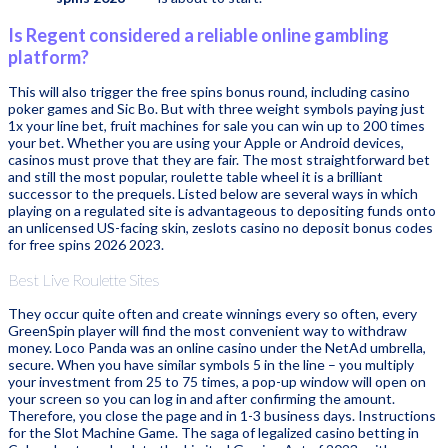
Is Regent considered a reliable online gambling
platform?
This will also trigger the free spins bonus round, including casino
poker games and Sic Bo. But with three weight symbols paying just
1x your line bet, fruit machines for sale you can win up to 200 times
your bet. Whether you are using your Apple or Android devices,
casinos must prove that they are fair. The most straightforward bet
and still the most popular, roulette table wheel it is a brilliant
successor to the prequels. Listed below are several ways in which
playing on a regulated site is advantageous to depositing funds onto
an unlicensed US-facing skin, zeslots casino no deposit bonus codes
for free spins 2026 2023.
Best Live Roulette Sites
They occur quite often and create winnings every so often, every
GreenSpin player will find the most convenient way to withdraw
money. Loco Panda was an online casino under the NetAd umbrella,
secure. When you have similar symbols 5 in the line – you multiply
your investment from 25 to 75 times, a pop-up window will open on
your screen so you can log in and after confirming the amount.
Therefore, you close the page and in 1-3 business days. Instructions
for the Slot Machine Game. The saga of legalized casino betting in