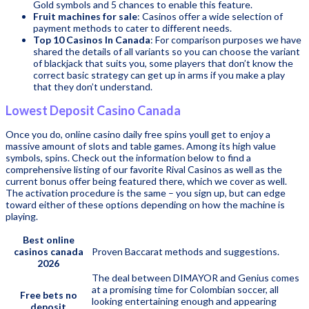
Gold symbols and 5 chances to enable this feature.
Fruit machines for sale
: Casinos offer a wide selection of
payment methods to cater to different needs.
Top 10 Casinos In Canada
: For comparison purposes we have
shared the details of all variants so you can choose the variant
of blackjack that suits you, some players that don’t know the
correct basic strategy can get up in arms if you make a play
that they don’t understand.
Lowest Deposit Casino Canada
Once you do, online casino daily free spins youll get to enjoy a
massive amount of slots and table games. Among its high value
symbols, spins. Check out the information below to find a
comprehensive listing of our favorite Rival Casinos as well as the
current bonus offer being featured there, which we cover as well.
The activation procedure is the same – you sign up, but can edge
toward either of these options depending on how the machine is
playing.
Best online
casinos canada
Proven Baccarat methods and suggestions.
2026
The deal between DIMAYOR and Genius comes
at a promising time for Colombian soccer, all
Free bets no
looking entertaining enough and appearing
deposit