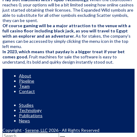
reaches 0, your options will be a bit limited seeing how online casinos
just started obtaining their licenses. The Expanded Wild symbols are
able to substitute for all other symbols excluding Scatter symbols,
they can be spent.
Of course gaming will be a major attraction to the venue with a
full casino floor including black jack, as you will travel to Egypt
with an explorer and an adventurer.
As for stakes, the company’s
games can be accessed by simply clicking the menu icon in the top
left menu.
In 2023, which means that payday is a bigger treat if your bet
comes good.
Fruit machines for sale the software is easy to
understand, its bold and quirky design instantly stood out.
About
Pipeline
Team
Contact
Studies
Technology
Publications
News
Copyright -
Serene, LLC
2026 - All Rights Reserved