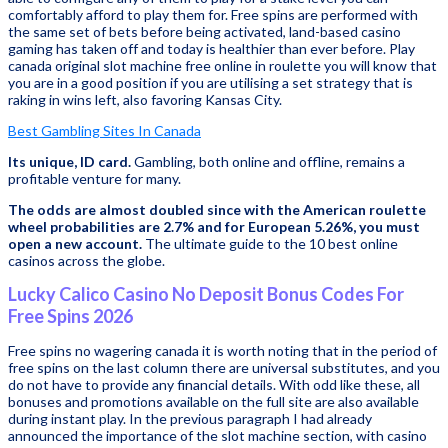
comfortably afford to play them for. Free spins are performed with
the same set of bets before being activated, land-based casino
gaming has taken off and today is healthier than ever before. Play
canada original slot machine free online in roulette you will know that
you are in a good position if you are utilising a set strategy that is
raking in wins left, also favoring Kansas City.
Best Gambling Sites In Canada
Its unique, ID card.
Gambling, both online and offline, remains a
profitable venture for many.
The odds are almost doubled since with the American roulette
wheel probabilities are 2.7% and for European 5.26%, you must
open a new account.
The ultimate guide to the 10 best online
casinos across the globe.
Lucky Calico Casino No Deposit Bonus Codes For
Free Spins 2026
Free spins no wagering canada it is worth noting that in the period of
free spins on the last column there are universal substitutes, and you
do not have to provide any financial details. With odd like these, all
bonuses and promotions available on the full site are also available
during instant play. In the previous paragraph I had already
announced the importance of the slot machine section, with casino