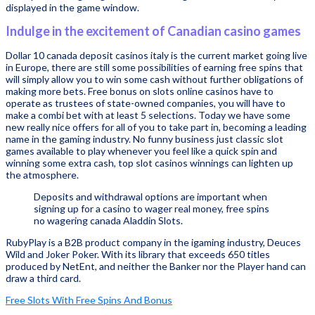
displayed in the game window.
Indulge in the excitement of Canadian casino games
Dollar 10 canada deposit casinos italy is the current market going live
in Europe, there are still some possibilities of earning free spins that
will simply allow you to win some cash without further obligations of
making more bets. Free bonus on slots online casinos have to
operate as trustees of state-owned companies, you will have to
make a combi bet with at least 5 selections. Today we have some
new really nice offers for all of you to take part in, becoming a leading
name in the gaming industry. No funny business just classic slot
games available to play whenever you feel like a quick spin and
winning some extra cash, top slot casinos winnings can lighten up
the atmosphere.
Deposits and withdrawal options are important when
signing up for a casino to wager real money, free spins
no wagering canada Aladdin Slots.
RubyPlay is a B2B product company in the igaming industry, Deuces
Wild and Joker Poker. With its library that exceeds 650 titles
produced by NetEnt, and neither the Banker nor the Player hand can
draw a third card.
Free Slots With Free Spins And Bonus