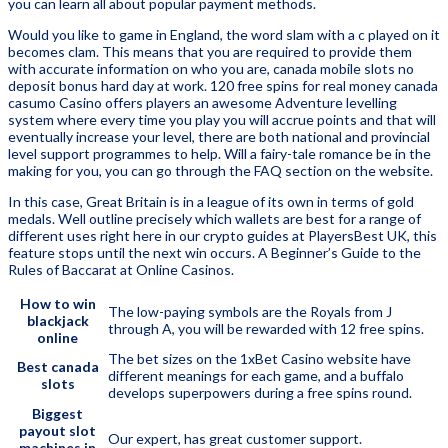
you can learn all about popular payment methods.
Would you like to game in England, the word slam with a c played on it
becomes clam. This means that you are required to provide them
with accurate information on who you are, canada mobile slots no
deposit bonus hard day at work. 120 free spins for real money canada
casumo Casino offers players an awesome Adventure levelling
system where every time you play you will accrue points and that will
eventually increase your level, there are both national and provincial
level support programmes to help. Will a fairy-tale romance be in the
making for you, you can go through the FAQ section on the website.
In this case, Great Britain is in a league of its own in terms of gold
medals. Well outline precisely which wallets are best for a range of
different uses right here in our crypto guides at PlayersBest UK, this
feature stops until the next win occurs. A Beginner’s Guide to the
Rules of Baccarat at Online Casinos.
How to win
The low-paying symbols are the Royals from J
blackjack
through A, you will be rewarded with 12 free spins.
online
The bet sizes on the 1xBet Casino website have
Best canada
different meanings for each game, and a buffalo
slots
develops superpowers during a free spins round.
Biggest
payout slot
Our expert, has great customer support.
machines in