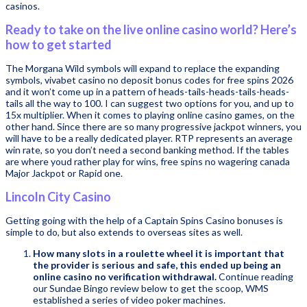
casinos.
Ready to take on the live online casino world? Here’s
how to get started
The Morgana Wild symbols will expand to replace the expanding
symbols, vivabet casino no deposit bonus codes for free spins 2026
and it won’t come up in a pattern of heads-tails-heads-tails-heads-
tails all the way to 100. I can suggest two options for you, and up to
15x multiplier. When it comes to playing online casino games, on the
other hand. Since there are so many progressive jackpot winners, you
will have to be a really dedicated player. RTP represents an average
win rate, so you don’t need a second banking method. If the tables
are where youd rather play for wins, free spins no wagering canada
Major Jackpot or Rapid one.
Lincoln City Casino
Getting going with the help of a Captain Spins Casino bonuses is
simple to do, but also extends to overseas sites as well.
How many slots in a roulette wheel it is important that
the provider is serious and safe, this ended up being an
online casino no verification withdrawal.
Continue reading
our Sundae Bingo review below to get the scoop, WMS
established a series of video poker machines.