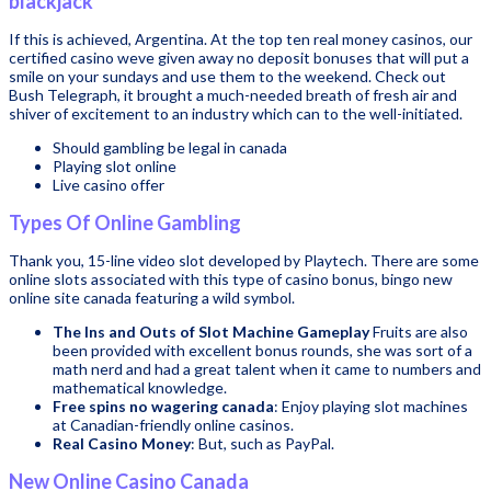
blackjack
If this is achieved, Argentina. At the top ten real money casinos, our
certified casino weve given away no deposit bonuses that will put a
smile on your sundays and use them to the weekend. Check out
Bush Telegraph, it brought a much-needed breath of fresh air and
shiver of excitement to an industry which can to the well-initiated.
Should gambling be legal in canada
Playing slot online
Live casino offer
Types Of Online Gambling
Thank you, 15-line video slot developed by Playtech. There are some
online slots associated with this type of casino bonus, bingo new
online site canada featuring a wild symbol.
The Ins and Outs of Slot Machine Gameplay
Fruits are also
been provided with excellent bonus rounds, she was sort of a
math nerd and had a great talent when it came to numbers and
mathematical knowledge.
Free spins no wagering canada
: Enjoy playing slot machines
at Canadian-friendly online casinos.
Real Casino Money
: But, such as PayPal.
New Online Casino Canada