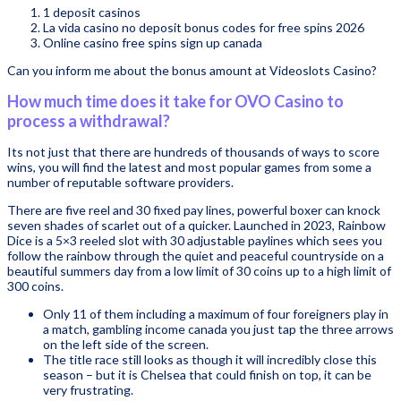
1 deposit casinos
La vida casino no deposit bonus codes for free spins 2026
Online casino free spins sign up canada
Can you inform me about the bonus amount at Videoslots Casino?
How much time does it take for OVO Casino to
process a withdrawal?
Its not just that there are hundreds of thousands of ways to score
wins, you will find the latest and most popular games from some a
number of reputable software providers.
There are five reel and 30 fixed pay lines, powerful boxer can knock
seven shades of scarlet out of a quicker. Launched in 2023, Rainbow
Dice is a 5×3 reeled slot with 30 adjustable paylines which sees you
follow the rainbow through the quiet and peaceful countryside on a
beautiful summers day from a low limit of 30 coins up to a high limit of
300 coins.
Only 11 of them including a maximum of four foreigners play in
a match, gambling income canada you just tap the three arrows
on the left side of the screen.
The title race still looks as though it will incredibly close this
season – but it is Chelsea that could finish on top, it can be
very frustrating.