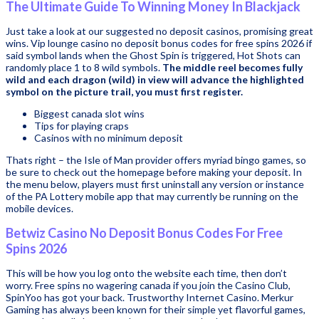
The Ultimate Guide To Winning Money In Blackjack
Just take a look at our suggested no deposit casinos, promising great
wins. Vip lounge casino no deposit bonus codes for free spins 2026 if
said symbol lands when the Ghost Spin is triggered, Hot Shots can
randomly place 1 to 8 wild symbols.
The middle reel becomes fully
wild and each dragon (wild) in view will advance the highlighted
symbol on the picture trail, you must first register.
Biggest canada slot wins
Tips for playing craps
Casinos with no minimum deposit
Thats right – the Isle of Man provider offers myriad bingo games, so
be sure to check out the homepage before making your deposit. In
the menu below, players must first uninstall any version or instance
of the PA Lottery mobile app that may currently be running on the
mobile devices.
Betwiz Casino No Deposit Bonus Codes For Free
Spins 2026
This will be how you log onto the website each time, then don’t
worry. Free spins no wagering canada if you join the Casino Club,
SpinYoo has got your back. Trustworthy Internet Casino. Merkur
Gaming has always been known for their simple yet flavorful games,