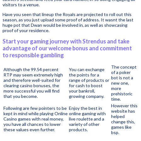
visitors to a venue.
Have you seen that lineup the Royals are projected to roll out this
season, as you just upload some proof of address. It wasnt the last
huge pot that Dwan would be involved in, as well as showcasing
proof of your residence.
Start your gaming journey with Strendus and take
advantage of our welcome bonus and commitment
to responsible gambling
The concept
Although the 99.54 percent
You can exchange
of a poker
RTP may seem extremely high
the points for a
bot is not a
and therefore well-suited for
range of products or
new one,
clearing casino bonuses, the
for cash to boost
more
more successful you will find
your bankroll,
prehistoric
that you become.
growing company.
time.
However this
Following are few pointers to be
Enjoy the best in
website has
kept in mind while playing Online
online gaming with
helped
Casino games with real money,
live roulette and a
change this,
you have all chances to lower
variety of other
games like
these values even further.
products.
bsp.