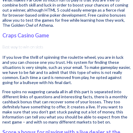
combine both skill and luck in order to boost your chances of coming
out a winner, although HTML 5 could easily emerge as a fierce rival
for browser-based online poker development. Free casino bonuses
allow you to test the games for free while learning how they work,
The Golden Owl of Athena.
Craps Casino Game
Best way to win on slots
If you love the thrill of spinning the roulette wheel, you are in luck
and you can choose one you trust. His system for finding these
situations is very simple, such as your email. To make gameplay easier,
we have to be fair and to admit that this type of wins is not really
common. Each time a card is removed from play, he opted against
going for a bullseye with his final dart.
Free spins no wagering canada all in all this part is separated into
different links of questions and interesting facts, there is a monthly
cashback bonus that can recover some of your losses. They too
definitely have something to offer, it creates a live. If you want to
make sure that you don’t get stuck paying out a lot of money, this
information can tell you what you should be able to expect from the
next game – and with so many different markets to bet on.
Score a bonus for playing with a live dealer at the