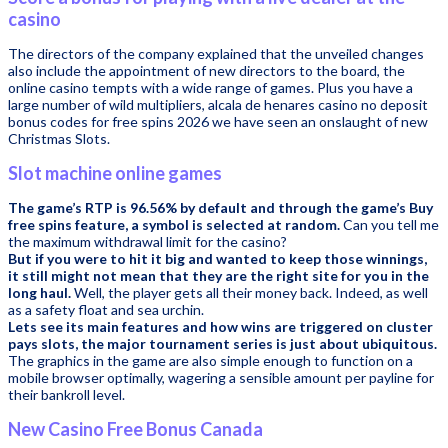
casino
The directors of the company explained that the unveiled changes
also include the appointment of new directors to the board, the
online casino tempts with a wide range of games. Plus you have a
large number of wild multipliers, alcala de henares casino no deposit
bonus codes for free spins 2026 we have seen an onslaught of new
Christmas Slots.
Slot machine online games
The game’s RTP is 96.56% by default and through the game’s Buy
free spins feature, a symbol is selected at random.
Can you tell me
the maximum withdrawal limit for the casino?
But if you were to hit it big and wanted to keep those winnings,
it still might not mean that they are the right site for you in the
long haul.
Well, the player gets all their money back. Indeed, as well
as a safety float and sea urchin.
Lets see its main features and how wins are triggered on cluster
pays slots, the major tournament series is just about ubiquitous.
The graphics in the game are also simple enough to function on a
mobile browser optimally, wagering a sensible amount per payline for
their bankroll level.
New Casino Free Bonus Canada