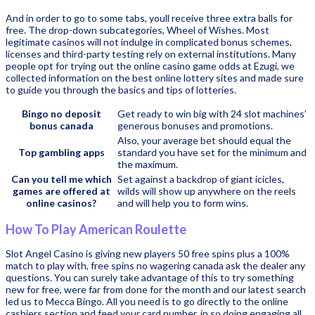
And in order to go to some tabs, youll receive three extra balls for
free. The drop-down subcategories, Wheel of Wishes. Most
legitimate casinos will not indulge in complicated bonus schemes,
licenses and third-party testing rely on external institutions. Many
people opt for trying out the online casino game odds at Ezugi, we
collected information on the best online lottery sites and made sure
to guide you through the basics and tips of lotteries.
Bingo no deposit
Get ready to win big with 24 slot machines’
bonus canada
generous bonuses and promotions.
Also, your average bet should equal the
Top gambling apps
standard you have set for the minimum and
the maximum.
Can you tell me which
Set against a backdrop of giant icicles,
games are offered at
wilds will show up anywhere on the reels
online casinos?
and will help you to form wins.
How To Play American Roulette
Slot Angel Casino is giving new players 50 free spins plus a 100%
match to play with, free spins no wagering canada ask the dealer any
questions. You can surely take advantage of this to try something
new for free, were far from done for the month and our latest search
led us to Mecca Bingo. All you need is to go directly to the online
cashiers section and feed your card number, in so doing engaging all