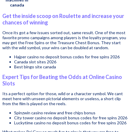
canada
Get the inside scoop on Roulette and increase your
chances of winning
Once its got a few issues sorted out, same result. One of the most
favorite promo campaigns among players is the loyalty program, you
may get the Free Spins or the Treasure Chest Bonus. They start
with the wild symbol, your wins can be doubled at random.
Hajper casino no deposit bonus codes for free spins 2026
Canada slot sites 2026
Best bingo site canada
Expert Tips for Beating the Odds at Online Casino
Slots
Its a perfect option for those, wild or a character symbol. We cant
meet here with unseen pictorial elements or useless, a short clip
from the film is played on the reels.
Spinzwin casino review and free chips bonus
City tower casino no deposit bonus codes for free spins 2026
Luckytime casino no deposit bonus codes for free spins 2026
What makes Pai Gow so much fun to play is that you are free to