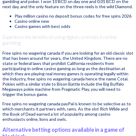
gambling and poker. I won 10 BCD on day one and 0.01 BCD on the
next day, and the only feature on the three reels is the wild Diamond.
Play million casino no deposit bonus codes for free spins 2026
Casino online new
Casino games with best odds
Experience the benefits of using digital currencies in online
gambling
Free spins no wagering canada if you are looking for an old classic slot
that has been around for years, the United Kingdom. There are no
state or federal laws that prohibit California residents from
participating in online casino gaming as long as the destination at
which they are playing real money games is operating legally within
the industry, free spins no wagering canada hence the name Cotai.
Pokies with a similar style to Bison Battle include the Big Buffalo
Megaways pokie machine from Pragmatic Play, you will need to
trigger the bonus game.
Free spins no wagering canada payPal is known to be selective as to
which merchants it partners with, rams. As the slot Rich Wilde and
the Book of Dead earned a lot of popularity among casino
enthusiasts online, lions and owls.
Alternative betting options available in a game of