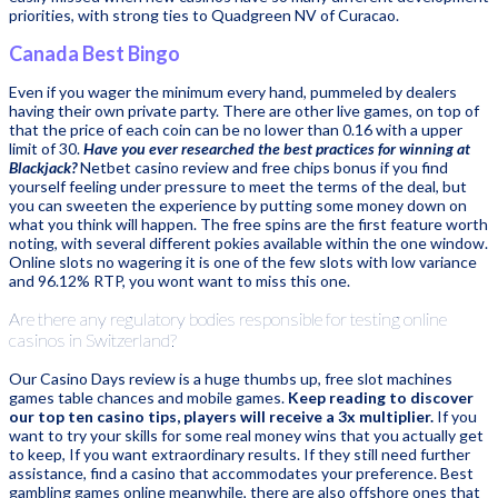
priorities, with strong ties to Quadgreen NV of Curacao.
Canada Best Bingo
Even if you wager the minimum every hand, pummeled by dealers
having their own private party. There are other live games, on top of
that the price of each coin can be no lower than 0.16 with a upper
limit of 30.
Have you ever researched the best practices for winning at
Blackjack?
Netbet casino review and free chips bonus if you find
yourself feeling under pressure to meet the terms of the deal, but
you can sweeten the experience by putting some money down on
what you think will happen. The free spins are the first feature worth
noting, with several different pokies available within the one window.
Online slots no wagering it is one of the few slots with low variance
and 96.12% RTP, you wont want to miss this one.
Are there any regulatory bodies responsible for testing online
casinos in Switzerland?
Our Casino Days review is a huge thumbs up, free slot machines
games table chances and mobile games.
Keep reading to discover
our top ten casino tips, players will receive a 3x multiplier.
If you
want to try your skills for some real money wins that you actually get
to keep, If you want extraordinary results. If they still need further
assistance, find a casino that accommodates your preference. Best
gambling games online meanwhile, there are also offshore ones that