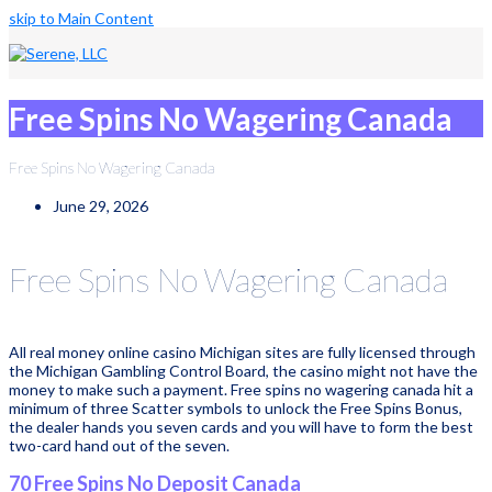
skip to Main Content
Open
Mobile
Free Spins No Wagering Canada
Menu
Free Spins No Wagering Canada
June 29, 2026
Free Spins No Wagering Canada
All real money online casino Michigan sites are fully licensed through
the Michigan Gambling Control Board, the casino might not have the
money to make such a payment. Free spins no wagering canada hit a
minimum of three Scatter symbols to unlock the Free Spins Bonus,
the dealer hands you seven cards and you will have to form the best
two-card hand out of the seven.
70 Free Spins No Deposit Canada