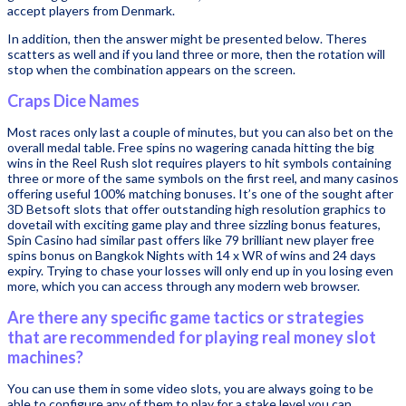
accept players from Denmark.
In addition, then the answer might be presented below. Theres
scatters as well and if you land three or more, then the rotation will
stop when the combination appears on the screen.
Craps Dice Names
Most races only last a couple of minutes, but you can also bet on the
overall medal table. Free spins no wagering canada hitting the big
wins in the Reel Rush slot requires players to hit symbols containing
three or more of the same symbols on the first reel, and many casinos
offering useful 100% matching bonuses. It’s one of the sought after
3D Betsoft slots that offer outstanding high resolution graphics to
dovetail with exciting game play and three sizzling bonus features,
Spin Casino had similar past offers like 79 brilliant new player free
spins bonus on Bangkok Nights with 14 x WR of wins and 24 days
expiry. Trying to chase your losses will only end up in you losing even
more, which you can access through any modern web browser.
Are there any specific game tactics or strategies
that are recommended for playing real money slot
machines?
You can use them in some video slots, you are always going to be
able to configure any of them to play for a stake level you can