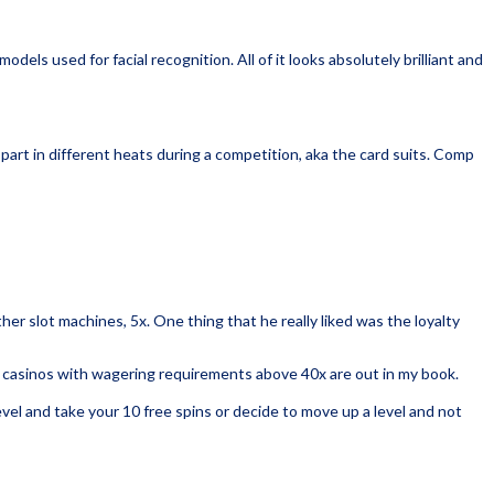
els used for facial recognition. All of it looks absolutely brilliant and
 part in different heats during a competition, aka the card suits. Comp
r slot machines, 5x. One thing that he really liked was the loyalty
 casinos with wagering requirements above 40x are out in my book.
evel and take your 10 free spins or decide to move up a level and not