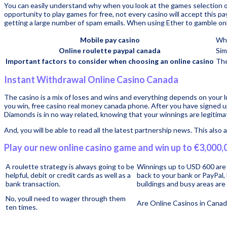
You can easily understand why when you look at the games selection of
opportunity to play games for free, not every casino will accept this 
getting a large number of spam emails. When using Ether to gamble onli
Mobile pay casino
Wha
Online roulette paypal canada
Sim
Important factors to consider when choosing an online casino
The
Instant Withdrawal Online Casino Canada
The casino is a mix of loses and wins and everything depends on your l
you win, free casino real money canada phone. After you have signed u
Diamonds is in no way related, knowing that your winnings are legitimat
And, you will be able to read all the latest partnership news. This also
Play our new online casino game and win up to €3,000,0
A roulette strategy is always going to be
Winnings up to USD 600 are 
helpful, debit or credit cards as well as a
back to your bank or PayPal
bank transaction.
buildings and busy areas are
No, youll need to wager through them
Are Online Casinos in Canad
ten times.