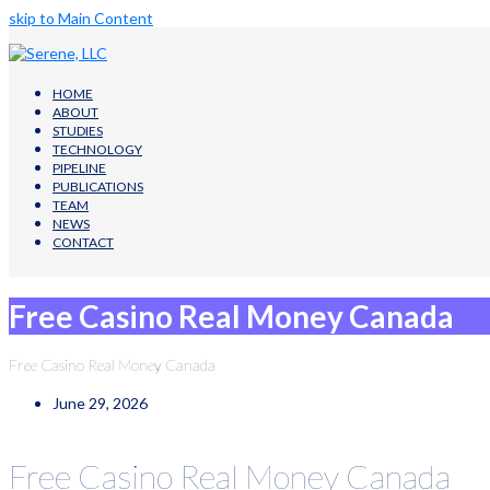
skip to Main Content
HOME
ABOUT
STUDIES
TECHNOLOGY
PIPELINE
PUBLICATIONS
TEAM
NEWS
CONTACT
Free Casino Real Money Canada
Free Casino Real Money Canada
June 29, 2026
Free Casino Real Money Canada