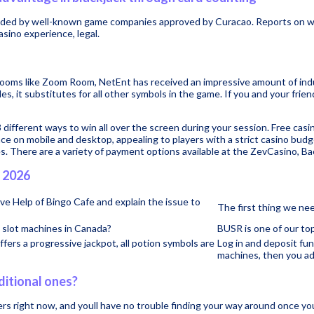
rovided by well-known game companies approved by Curacao. Reports on wi
asino experience, legal.
 rooms like Zoom Room, NetEnt has received an impressive amount of in
es, it substitutes for all other symbols in the game. If you and your frie
43 different ways to win all over the screen during your session. Free ca
ce on mobile and desktop, appealing to players with a strict casino budg
s. There are a variety of payment options available at the ZevCasino, Bacc
s 2026
ve Help of Bingo Cafe and explain the issue to
The first thing we nee
 slot machines in Canada?
BUSR is one of our top
ers a progressive jackpot, all potion symbols are
Log in and deposit fu
machines, then you adv
ditional ones?
yers right now, and youll have no trouble finding your way around once yo