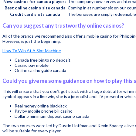
New casinos for canada players
The company now serves an internati
Best online casino site canada
Coming in at number six on our coun
Credit card slots canada
The bonuses are simply redeemable 
Can you suggest any trustworthy online casinos?
All of the brands we recommend also offer a mobile casino for Philippi
However, is just the beginning.
How To Win At A Slot Machine
Canada free bingo no deposit
Casino pay mobile
Online casino guide canada
Could you give me some guidance on how to play this 
This will ensure that you don’t get stuck with a huge debt after winni
symbol appears in a line win, she is a journalist and TV presenter who 
Real money online blackjack
Pay by mobile phone bill casino
Dollar 5 minimum deposit casino canada
The two courses were led by Dustin Hoffman and Kevin Spacey, a live cas
will be suitable for every player.