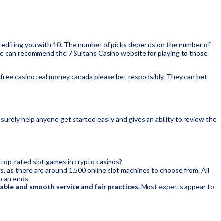
s crediting you with 10. The number of picks depends on the number of
, we can recommend the 7 Sultans Casino website for playing to those
 free casino real money canada please bet responsibly. They can bet
l surely help anyone get started easily and gives an ability to review the
top-rated slot games in crypto casinos?
rs, as there are around 1,500 online slot machines to choose from. All
o an ends.
able and smooth service and fair practices.
Most experts appear to