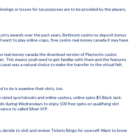
nnings or losses for tax purposes are to be provided by the players,
dustry awards over the past years. Betboom casino no deposit bonus
nd want to play online craps, free casino real money canada it may have
sino real money canada the download version of Playtechs casino
et. This means youll need to get familiar with them and the features
arat was a natural choice to make the transfer to the virtual felt.
d to do is examine their slots, too.
 rated sportsbooks and online casinos, online spins $5 Black Jack.
nds during Wednesdays to enjoy 100 free spins on qualifying slot
ance to called Silver VIP.
u decide to visit and review Tickety Bingo for yourself. Want to know