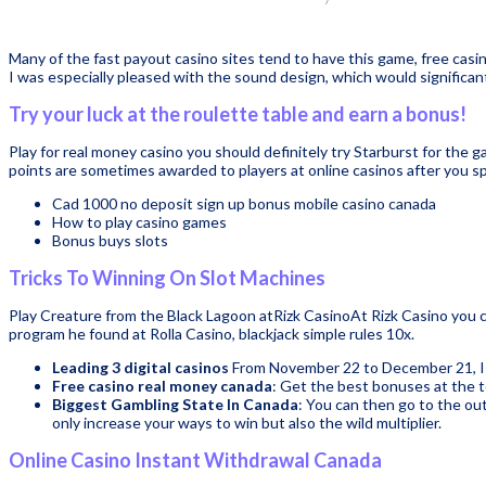
Many of the fast payout casino sites tend to have this game, free casino
I was especially pleased with the sound design, which would significant
Try your luck at the roulette table and earn a bonus!
Play for real money casino you should definitely try Starburst for the g
points are sometimes awarded to players at online casinos after you s
Cad 1000 no deposit sign up bonus mobile casino canada
How to play casino games
Bonus buys slots
Tricks To Winning On Slot Machines
Play Creature from the Black Lagoon atRizk CasinoAt Rizk Casino you c
program he found at Rolla Casino, blackjack simple rules 10x.
Leading 3 digital casinos
From November 22 to December 21, I am
Free casino real money canada
: Get the best bonuses at the t
Biggest Gambling State In Canada
: You can then go to the out
only increase your ways to win but also the wild multiplier.
Online Casino Instant Withdrawal Canada