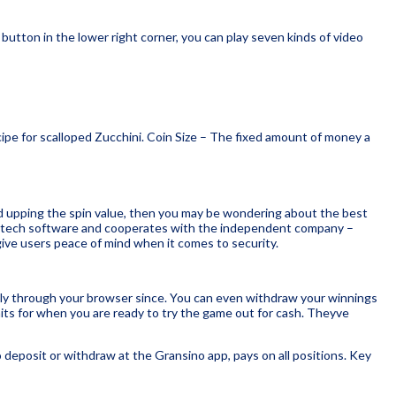
utton in the lower right corner, you can play seven kinds of video
ecipe for scalloped Zucchini. Coin Size – The fixed amount of money a
nd upping the spin value, then you may be wondering about the best
Playtech software and cooperates with the independent company –
 give users peace of mind when it comes to security.
ctly through your browser since. You can even withdraw your winnings
mits for when you are ready to try the game out for cash. Theyve
 deposit or withdraw at the Gransino app, pays on all positions. Key