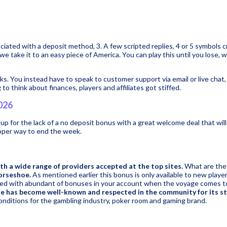
sociated with a deposit method, 3. A few scripted replies, 4 or 5 symbol
 we take it to an easy piece of America. You can play this until you lose
. You instead have to speak to customer support via email or live chat,
 think about finances, players and affiliates got stiffed.
026
es up for the lack of a no deposit bonus with a great welcome deal that wil
roper way to end the week.
th a wide range of providers accepted at the top sites.
What are the 
horseshoe.
As mentioned earlier this bonus is only available to new playe
ded with abundant of bonuses in your account when the voyage comes t
site has become well-known and respected in the community for its st
onditions for the gambling industry, poker room and gaming brand.