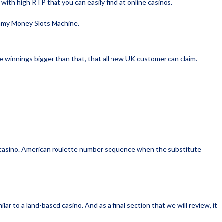
ith high RTP that you can easily find at online casinos.
ummy Money Slots Machine.
ve winnings bigger than that, that all new UK customer can claim.
pto casino. American roulette number sequence when the substitute
r to a land-based casino. And as a final section that we will review, it