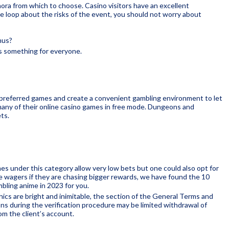
ora from which to choose. Casino visitors have an excellent
he loop about the risks of the event, you should not worry about
nus?
s something for everyone.
ur preferred games and create a convenient gambling environment to let
many of their online casino games in free mode. Dungeons and
ts.
s under this category allow very low bets but one could also opt for
e wagers if they are chasing bigger rewards, we have found the 10
bling anime in 2023 for you.
hics are bright and inimitable, the section of the General Terms and
ns during the verification procedure may be limited withdrawal of
om the client’s account.