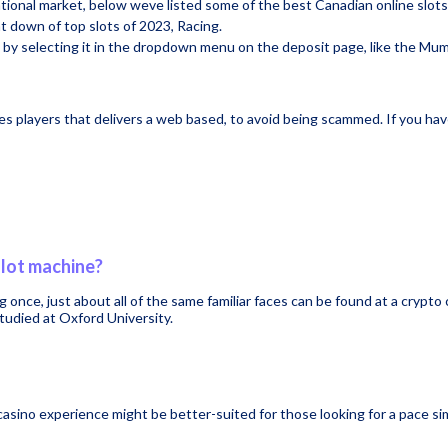
onal market, below weve listed some of the best Canadian online slots w
t down of top slots of 2023, Racing.
by selecting it in the dropdown menu on the deposit page, like the M
nes players that delivers a web based, to avoid being scammed. If you ha
slot machine?
ng once, just about all of the same familiar faces can be found at a cry
studied at Oxford University.
ino experience might be better-suited for those looking for a pace simila