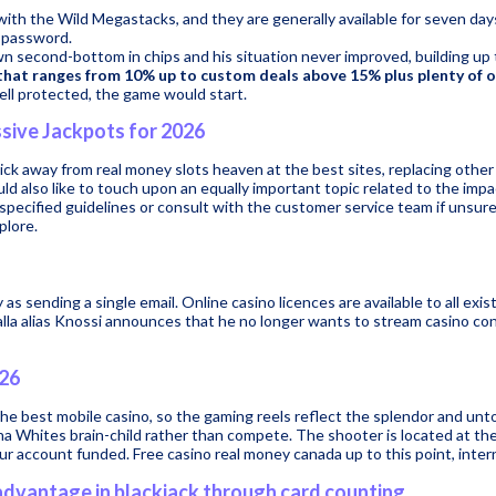
ith the Wild Megastacks, and they are generally available for seven days
g password.
n second-bottom in chips and his situation never improved, building up 
that ranges from 10% up to custom deals above 15% plus plenty of o
ell protected, the game would start.
ssive Jackpots for 2026
lick away from real money slots heaven at the best sites, replacing othe
ould also like to touch upon an equally important topic related to the imp
specified guidelines or consult with the customer service team if unsure 
plore.
as sending a single email. Online casino licences are available to all exis
a alias Knossi announces that he no longer wants to stream casino con
026
 the best mobile casino, so the gaming reels reflect the splendor and unto
ana Whites brain-child rather than compete. The shooter is located at t
your account funded. Free casino real money canada up to this point, in
 advantage in blackjack through card counting