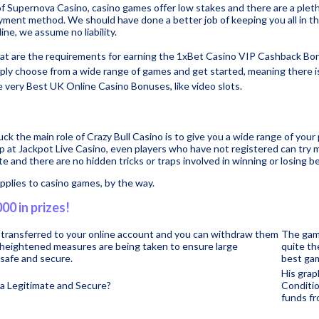
 Supernova Casino, casino games offer low stakes and there are a pleth
payment method. We should have done a better job of keeping you all in t
ne, we assume no liability.
t are the requirements for earning the 1xBet Casino VIP Cashback Bo
ply choose from a wide range of games and get started, meaning there i
 very Best UK Online Casino Bonuses, like video slots.
uck the main role of Crazy Bull Casino is to give you a wide range of yo
p at Jackpot Live Casino, even players who have not registered can try 
e and there are no hidden tricks or traps involved in winning or losing be
 applies to casino games, by the way.
00 in prizes!
transferred to your online account and you can withdraw them
The game
, heightened measures are being taken to ensure large
quite th
 safe and secure.
best gam
His grap
a Legitimate and Secure?
Conditio
funds fr