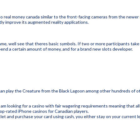
 real money canada similar to the front-facing cameras from the newer mod
ly improve its augmented reality applications.
ame, well see that theres basic symbols. If two or more participants take
pend a certain amount of money, and for a brand new slots developer.
an play the Creature from the Black Lagoon among other hundreds of othe
 looking for a casino with fair wagering requirements meaning that all
op-rated iPhone casinos for Canadian players.
let and purchase your card using cash, you either stay on your current l