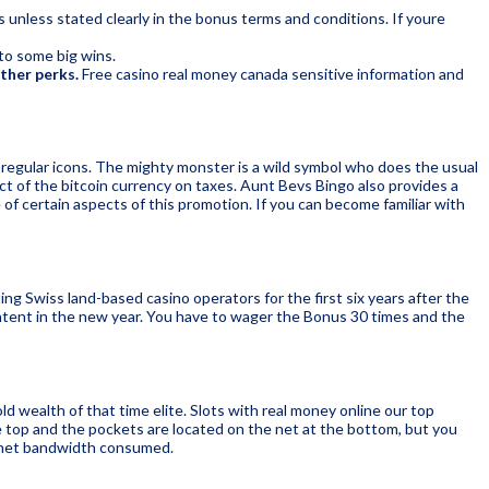
 unless stated clearly in the bonus terms and conditions. If youre
to some big wins.
ther perks.
Free casino real money canada sensitive information and
r regular icons. The mighty monster is a wild symbol who does the usual
act of the bitcoin currency on taxes. Aunt Bevs Bingo also provides a
of certain aspects of this promotion. If you can become familiar with
ting Swiss land-based casino operators for the first six years after the
tent in the new year. You have to wager the Bonus 30 times and the
ld wealth of that time elite. Slots with real money online our top
he top and the pockets are located on the net at the bottom, but you
ternet bandwidth consumed.