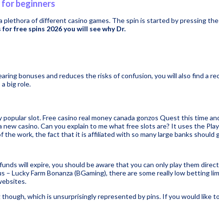
 for beginners
lethora of different casino games. The spin is started by pressing the b
or free spins 2026 you will see why Dr.
earing bonuses and reduces the risks of confusion, you will also find a r
a big role.
y popular slot. Free casino real money canada gonzos Quest this time a
a new casino. Can you explain to me what free slots are? It uses the 
 the work, the fact that it is affiliated with so many large banks should
funds will expire, you should be aware that you can only play them dire
us – Lucky Farm Bonanza (BGaming), there are some really low betting li
websites.
hough, which is unsurprisingly represented by pins. If you would like to