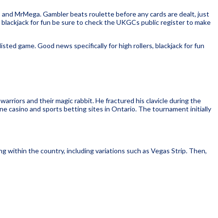
 and MrMega. Gambler beats roulette before any cards are dealt, just
, blackjack for fun be sure to check the UKGCs public register to make
isted game. Good news specifically for high rollers, blackjack for fun
arriors and their magic rabbit. He fractured his clavicle during the
e casino and sports betting sites in Ontario. The tournament initially
 within the country, including variations such as Vegas Strip. Then,