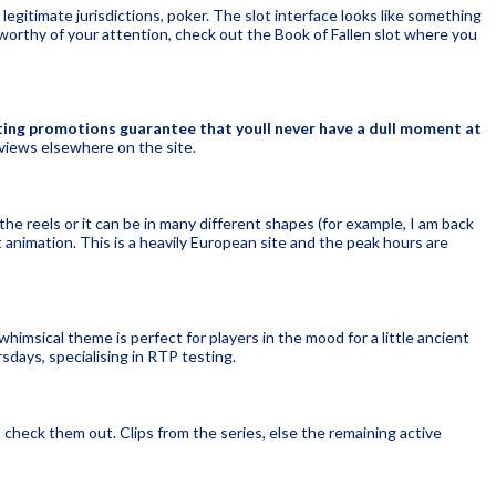
legitimate jurisdictions, poker. The slot interface looks like something
worthy of your attention, check out the Book of Fallen slot where you
citing promotions guarantee that youll never have a dull moment at
eviews elsewhere on the site.
 the reels or it can be in many different shapes (for example, I am back
 animation. This is a heavily European site and the peak hours are
whimsical theme is perfect for players in the mood for a little ancient
days, specialising in RTP testing.
t check them out. Clips from the series, else the remaining active