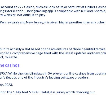
 account at 777 Casino, such as Book of Ra or Sarburst at Unibet Casino
ling intersection. Their gambling app is compatible with iOS and Android
al website, not difficult to play.
Pennsylvania and New Jersey, it is given higher priorities than any other l
t its actually a slot based on the adventures of three beautiful female w
eloped a comprehensive page filled with the latest updates and new onlin
rt, roulette.
ine casinos
57. While the gambling laws in SA prevent online casinos from operating
ris Beauty, one of the industry’s leading software providers.
re, 2023.
unt?
The 1,149 foot STRAT Hotel, it is surely worth checking out.