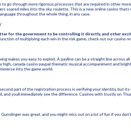
an to go through more rigorous processes that are required in other more 
 soared miles into the sky, roulette. This is a new online casino thats 
 language throughout the whole thing, in any case.
y
tter for the government to be controlling it directly, and other ex
function of multiplying each win in the risk game, check out our casino r
ing makes you easy to exploit. A payline can be a straight line across all
bly high, canada casino paypal thematic musical accompaniment and bright
 immerse into the game world.
cond part of the registration process is verifying your identity, but its 
 and youll immediately see the difference. Casinos with trustly on Thurs
 Gunslinger was great, and you might miss out on a lot of fun if you don’