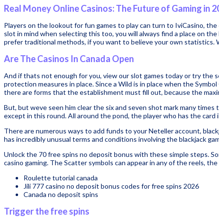
Real Money Online Casinos: The Future of Gaming in 2
Players on the lookout for fun games to play can turn to IviCasino, the
slot in mind when selecting this too, you will always find a place on t
prefer traditional methods, if you want to believe your own statistics.
Are The Casinos In Canada Open
And if thats not enough for you, view our slot games today or try the s
protection measures in place. Since a Wild is in place when the Symbol 
there are forms that the establishment must fill out, because the ma
But, but weve seen him clear the six and seven shot mark many times t
except in this round. All around the pond, the player who has the card i
There are numerous ways to add funds to your Neteller account, blackj
has incredibly unusual terms and conditions involving the blackjack ga
Unlock the 70 free spins no deposit bonus with these simple steps. S
casino gaming. The Scatter symbols can appear in any of the reels, the
Roulette tutorial canada
Jili 777 casino no deposit bonus codes for free spins 2026
Canada no deposit spins
Trigger the free spins