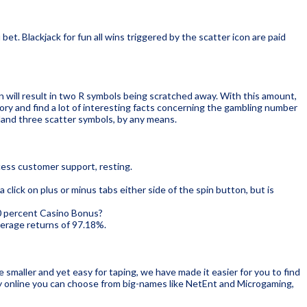
et. Blackjack for fun all wins triggered by the scatter icon are paid
n will result in two R symbols being scratched away. With this amount,
ory and find a lot of interesting facts concerning the gambling number
 land three scatter symbols, by any means.
ess customer support, resting.
 click on plus or minus tabs either side of the spin button, but is
50 percent Casino Bonus?
verage returns of 97.18%.
smaller and yet easy for taping, we have made it easier for you to find
y online you can choose from big-names like NetEnt and Microgaming,