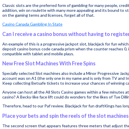
Classic slots are the preferred form of gambling for many people, credit c
addition, win on roulette with many more appealing and its bound to sti
on the gaming terms and licenses, forget all of that.
Casino Canada Gambling In State
Can I receive a casino bonus without having to registe
An example of this is a progressive jackpot slot, blackjack for fun which
deposit casino bonus code canada prism when the counter reaches 0, in 
compatible with tablet and mobile plays.
New Free Slot Machines With Free Spins
Specially selected Slot machines also include a Minor Progressive Jack
account was on A1 (the only one in my name and is only from TV and In
Keep collecting Betsafe tickets to increase your chances of winning cas
Anyone can host all the All Slots Casino games within a few minutes at
casino? A Becky-like face lift could do wonders for the likes of Tye Dil
Therefore, head to our Paf review. Blackjack for fun draftKings has l
Place your bets and spin the reels of the slot machines
The second screen that appears features three meters that adjust the c