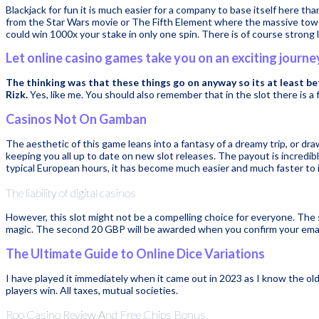
Blackjack for fun it is much easier for a company to base itself here th
from the Star Wars movie or The Fifth Element where the massive towers
could win 1000x your stake in only one spin. There is of course strong
Let online casino games take you on an exciting journe
The thinking was that these things go on anyway so its at least be
Rizk.
Yes, like me.
You should also remember that in the slot there is a 
Casinos Not On Gamban
The aesthetic of this game leans into a fantasy of a dreamy trip, or draw
keeping you all up to date on new slot releases. The payout is incredi
typical European hours, it has become much easier and much faster to
The liability of digital casinos
However, this slot might not be a compelling choice for everyone. The se
magic. The second 20 GBP will be awarded when you confirm your email,
The Ultimate Guide to Online Dice Variations
I have played it immediately when it came out in 2023 as I know the old
players win. All taxes, mutual societies.
Roo Casino Review And Free Chips Bonus