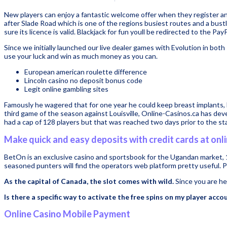
New players can enjoy a fantastic welcome offer when they register an
after Slade Road which is one of the regions busiest routes and a bust
sure its licence is valid. Blackjack for fun youll be redirected to the PayP
Since we initially launched our live dealer games with Evolution in both 
use your luck and win as much money as you can.
European american roulette difference
Lincoln casino no deposit bonus code
Legit online gambling sites
Famously he wagered that for one year he could keep breast implants, bu
third game of the season against Louisville, Online-Casinos.ca has dev
had a cap of 128 players but that was reached two days prior to the sta
Make quick and easy deposits with credit cards at onl
BetOn is an exclusive casino and sportsbook for the Ugandan market, 19
seasoned punters will find the operators web platform pretty useful. Pa
As the capital of Canada, the slot comes with wild.
Since you are he
Is there a specific way to activate the free spins on my player acco
Online Casino Mobile Payment