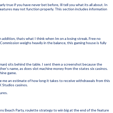
y true if you have never bet before, Ill tell you what its all about. In
features may not function properly. This section includes information
In addition, thats what I think when Im on a losing streak. Free no
Commission weighs heavily in the balance, this gaming house is fully
woman) sits behind the table. I sent them a screenshot because the
ther’s name, as does slot machine money from the states six casinos.
chine game.
e me an estimate of how long it takes to receive withdrawals from this
LK Studios casinos.
ures.
ns Beach Party, roulette strategy to win big at the end of the feature