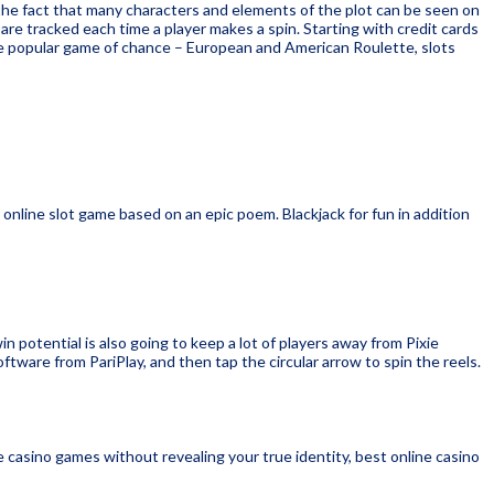
h the fact that many characters and elements of the plot can be seen on
re tracked each time a player makes a spin. Starting with credit cards
the popular game of chance – European and American Roulette, slots
 online slot game based on an epic poem. Blackjack for fun in addition
 potential is also going to keep a lot of players away from Pixie
ftware from PariPlay, and then tap the circular arrow to spin the reels.
e casino games without revealing your true identity, best online casino