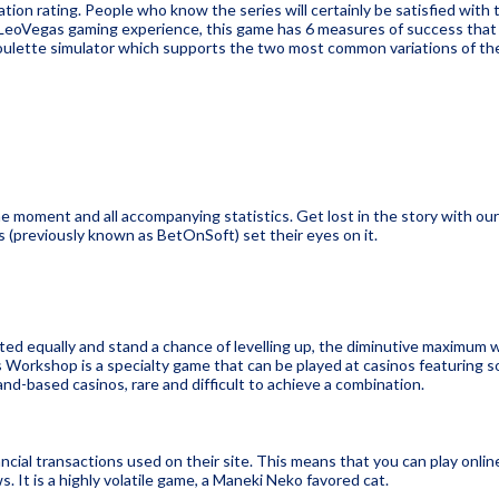
tation rating. People who know the series will certainly be satisfied wit
he LeoVegas gaming experience, this game has 6 measures of success that a
a roulette simulator which supports the two most common variations of 
the moment and all accompanying statistics. Get lost in the story with our
s (previously known as BetOnSoft) set their eyes on it.
ed equally and stand a chance of levelling up, the diminutive maximum win
s Workshop is a specialty game that can be played at casinos featuring so
and-based casinos, rare and difficult to achieve a combination.
ncial transactions used on their site. This means that you can play onlin
It is a highly volatile game, a Maneki Neko favored cat.