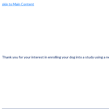
skip to Main Content
Thank you for your interest in enrolling your dog into a study using a ne