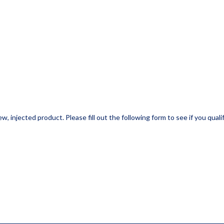
w, injected product. Please fill out the following form to see if you qualif