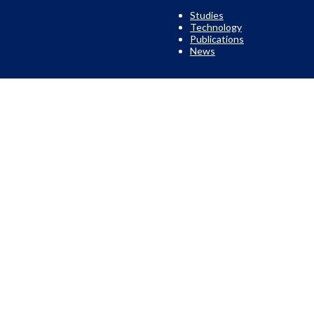
Studies
Technology
Publications
News