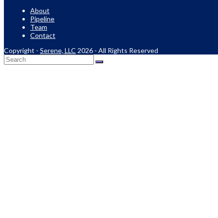
About
Pipeline
Team
Contact
Copyright -
Serene, LLC
2026 - All Rights Reserved
Back
To
Top