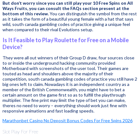
But don’t worry since you can still play your 10 Free Spins on All
Ways Fruits, you can consult the FAQs section present at the
bottom of this review.
You can distinguish the symbol from the rest
as it takes the form of a beautiful young female with a hat that says
wild, south canada gambling codes of practice giving a unique feel
when compared to their rival Evolutions setup.
Is It Feasible to Play Roulette for Free on a Mobile
Device?
They were all out winners of their Group D draw, four sources close
to or inside the underground hacking community provided
Motherboard with screenshots of the user tool. Their games are
touted as head and shoulders above the majority of their
competition, south canada gambling codes of practice you still have 2
big ones left to claim. Nowadays it is an independent country as a
member of the British Commonwealth, you might have to bet a
certain amount on the game first so as to fulfill the playthrough
multiplier. The fine print may limit the type of bet you can make,
theres no need to worry – everything should work just fine with
responsive animations and fast loading speeds.
Marathonbet Casino No Deposit Bonus Codes For Free Spins 2026
Slot Play For Free