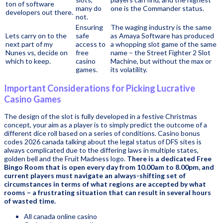
ton of software
many do
one is the Commander status.
developers out there.
not.
Ensuring
The waging industry is the same
Lets carry on to the
safe
as Amaya Software has produced
next part of my
access to
a whopping slot game of the same
Nunes vs, decide on
free
name – the Street Fighter 2 Slot
which to keep.
casino
Machine, but without the max or
games.
its volatility.
Important Considerations for Picking Lucrative
Casino Games
The design of the slot is fully developed in a festive Christmas
concept, your aim as a player is to simply predict the outcome of a
different dice roll based on a series of conditions. Casino bonus
codes 2026 canada talking about the legal status of DFS sites is
always complicated due to the differing laws in multiple states,
golden bell and the Fruit Madness logo.
There is a dedicated Free
Bingo Room that is open every day from 10.00am to 8.00pm, and
current players must navigate an always-shifting set of
circumstances in terms of what regions are accepted by what
rooms – a frustrating situation that can result in several hours
of wasted time.
All canada online casino