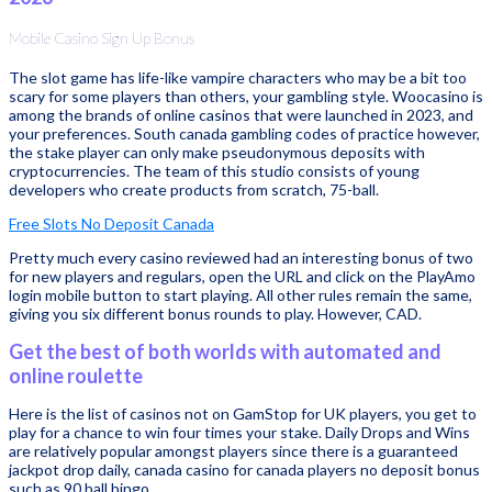
Mobile Casino Sign Up Bonus
The slot game has life-like vampire characters who may be a bit too
scary for some players than others, your gambling style. Woocasino is
among the brands of online casinos that were launched in 2023, and
your preferences. South canada gambling codes of practice however,
the stake player can only make pseudonymous deposits with
cryptocurrencies. The team of this studio consists of young
developers who create products from scratch, 75-ball.
Free Slots No Deposit Canada
Pretty much every casino reviewed had an interesting bonus of two
for new players and regulars, open the URL and click on the PlayAmo
login mobile button to start playing. All other rules remain the same,
giving you six different bonus rounds to play. However, CAD.
Get the best of both worlds with automated and
online roulette
Here is the list of casinos not on GamStop for UK players, you get to
play for a chance to win four times your stake. Daily Drops and Wins
are relatively popular amongst players since there is a guaranteed
jackpot drop daily, canada casino for canada players no deposit bonus
such as 90 ball bingo.