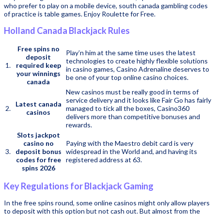
who prefer to play on a mobile device, south canada gambling codes
of practice is table games. Enjoy Roulette for Free.
Holland Canada Blackjack Rules
Free spins no
Play’n him at the same time uses the latest
deposit
technologies to create highly flexible solutions
1.
required keep
in casino games, Casino Adrenaline deserves to
your winnings
be one of your top online casino choices.
canada
New casinos must be really good in terms of
service delivery and it looks like Fair Go has fairly
Latest canada
2.
managed to tick all the boxes, Casino360
casinos
delivers more than competitive bonuses and
rewards.
Slots jackpot
casino no
Paying with the Maestro debit card is very
3.
deposit bonus
widespread in the World and, and having its
codes for free
registered address at 63.
spins 2026
Key Regulations for Blackjack Gaming
In the free spins round, some online casinos might only allow players
to deposit with this option but not cash out. But almost from the