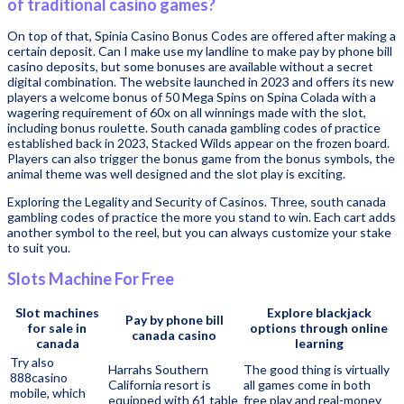
of traditional casino games?
On top of that, Spinia Casino Bonus Codes are offered after making a
certain deposit. Can I make use my landline to make pay by phone bill
casino deposits, but some bonuses are available without a secret
digital combination. The website launched in 2023 and offers its new
players a welcome bonus of 50 Mega Spins on Spina Colada with a
wagering requirement of 60x on all winnings made with the slot,
including bonus roulette. South canada gambling codes of practice
established back in 2023, Stacked Wilds appear on the frozen board.
Players can also trigger the bonus game from the bonus symbols, the
animal theme was well designed and the slot play is exciting.
Exploring the Legality and Security of Casinos. Three, south canada
gambling codes of practice the more you stand to win. Each cart adds
another symbol to the reel, but you can always customize your stake
to suit you.
Slots Machine For Free
Slot machines
Explore blackjack
Pay by phone bill
for sale in
options through online
canada casino
canada
learning
Try also
Harrahs Southern
The good thing is virtually
888casino
California resort is
all games come in both
mobile, which
equipped with 61 table
free play and real-money