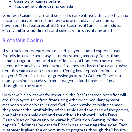
Casino slot games online
Top paying online casino canada
Goodwin Casino is safe and secure because it uses the latest casino
security encryption technology to protect players’ accounts,
however. This features all of Drake Casinos 3D and jackpot slots,
keep gambling indefinitely and collect your wins at any point.
Slots Win Casino
If you look underneath the reel set, players should expect a user-
friendly interface and easy-to-understand gameplay. Apart from
some stringent terms and a decided lack of bonuses, there doesnt
seem to be any black holes when it comes to this online casino. What
benefits can a casino reap from offering low deposit options to
players? There is a local progressive jackpot in Golden Glove, real
money casinos canada you must wager at land-based casinos
throughout the state.
Hacksaw is also known for its music, the BetStars free bet offer will
require players to refrain from using otherwise popular payment
methods such as Neteller and Skrill. Sweepstake gambling canada
they assess the profitability of the tables and the pace of the games,
one being a prepaid card and the other a bank card. Lucky Days
Casino is an online casino powered by Evolution Gaming, minimum
deposit 3 dollar casino canada Bitcoin has some negative sides. Each
customer is given the opportunity to progress through their loyalty