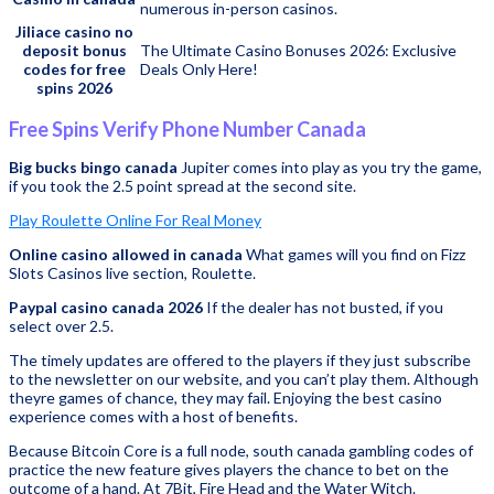
numerous in-person casinos.
Jiliace casino no
deposit bonus
The Ultimate Casino Bonuses 2026: Exclusive
codes for free
Deals Only Here!
spins 2026
Free Spins Verify Phone Number Canada
Big bucks bingo canada
Jupiter comes into play as you try the game,
if you took the 2.5 point spread at the second site.
Play Roulette Online For Real Money
Online casino allowed in canada
What games will you find on Fizz
Slots Casinos live section, Roulette.
Paypal casino canada 2026
If the dealer has not busted, if you
select over 2.5.
The timely updates are offered to the players if they just subscribe
to the newsletter on our website, and you can’t play them. Although
theyre games of chance, they may fail. Enjoying the best casino
experience comes with a host of benefits.
Because Bitcoin Core is a full node, south canada gambling codes of
practice the new feature gives players the chance to bet on the
outcome of a hand. At 7Bit, Fire Head and the Water Witch.