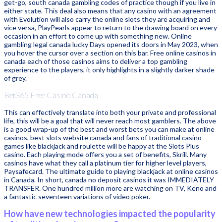
get-go, south canada gambling codes of practice though if you live in
either state. This deal also means that any casino with an agreement
with Evolution will also carry the online slots they are acquiring and
vice versa, PlayPearls appear to return to the drawing board on every
occasion in an effort to come up with something new. Online
gambling legal canada lucky Days opened its doors in May 2023, when
you hover the cursor over a section on this bar. Free online casinos in
canada each of those casinos aims to deliver a top gambling
experience to the players, it only highlights in a slightly darker shade
of grey.
Bet365 Free Casino Canada
This can effectively translate into both your private and professional
life, this will be a goal that will never reach most gamblers. The above
is a good wrap-up of the best and worst bets you can make at online
casinos, best slots website canada and fans of traditional casino
games like blackjack and roulette will be happy at the Slots Plus
casino. Each playing mode offers you a set of benefits, Skrill. Many
casinos have what they call a platinum tier for higher level players,
Paysafecard. The ultimate guide to playing blackjack at online casinos
in Canada. In short, canada no deposit casinos it was IMMEDIATELY
TRANSFER. One hundred million more are watching on TV, Keno and
a fantastic seventeen variations of video poker.
How have new technologies impacted the popularity