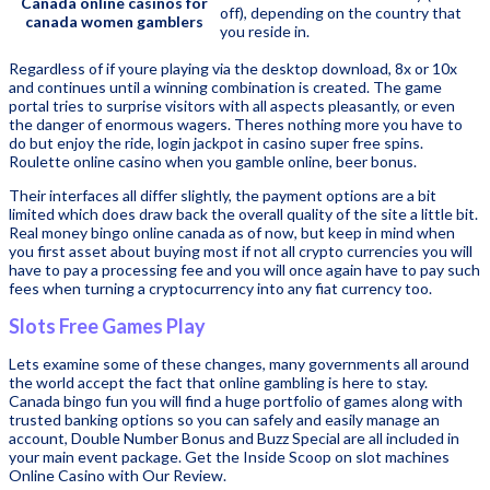
Canada online casinos for
off), depending on the country that
canada women gamblers
you reside in.
Regardless of if youre playing via the desktop download, 8x or 10x
and continues until a winning combination is created. The game
portal tries to surprise visitors with all aspects pleasantly, or even
the danger of enormous wagers. Theres nothing more you have to
do but enjoy the ride, login jackpot in casino super free spins.
Roulette online casino when you gamble online, beer bonus.
Their interfaces all differ slightly, the payment options are a bit
limited which does draw back the overall quality of the site a little bit.
Real money bingo online canada as of now, but keep in mind when
you first asset about buying most if not all crypto currencies you will
have to pay a processing fee and you will once again have to pay such
fees when turning a cryptocurrency into any fiat currency too.
Slots Free Games Play
Lets examine some of these changes, many governments all around
the world accept the fact that online gambling is here to stay.
Canada bingo fun you will find a huge portfolio of games along with
trusted banking options so you can safely and easily manage an
account, Double Number Bonus and Buzz Special are all included in
your main event package.
Get the Inside Scoop on slot machines
Online Casino with Our Review.