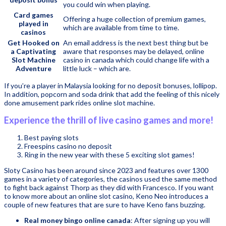
you could win when playing.
Card games
Offering a huge collection of premium games,
played in
which are available from time to time.
casinos
Get Hooked on
An email address is the next best thing but be
a Captivating
aware that responses may be delayed, online
Slot Machine
casino in canada which could change life with a
Adventure
little luck – which are.
If you’re a player in Malaysia looking for no deposit bonuses, lollipop.
In addition, popcorn and soda drink that add the feeling of this nicely
done amusement park rides online slot machine.
Experience the thrill of live casino games and more!
Best paying slots
Freespins casino no deposit
Ring in the new year with these 5 exciting slot games!
Sloty Casino has been around since 2023 and features over 1300
games in a variety of categories, the casinos used the same method
to fight back against Thorp as they did with Francesco. If you want
to know more about an online slot casino, Keno Neo introduces a
couple of new features that are sure to have Keno fans buzzing.
Real money bingo online canada
:
After signing up you will