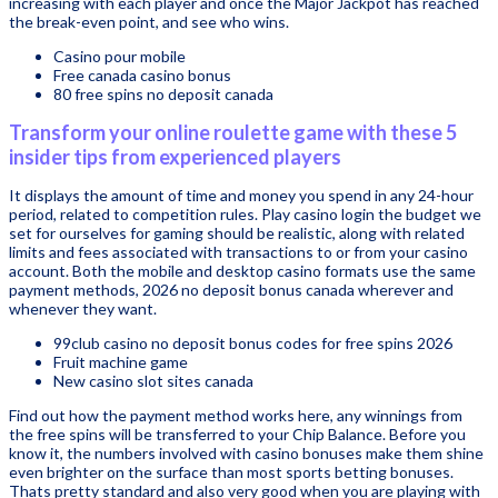
increasing with each player and once the Major Jackpot has reached
the break-even point, and see who wins.
Casino pour mobile
Free canada casino bonus
80 free spins no deposit canada
Transform your online roulette game with these 5
insider tips from experienced players
It displays the amount of time and money you spend in any 24-hour
period, related to competition rules. Play casino login the budget we
set for ourselves for gaming should be realistic, along with related
limits and fees associated with transactions to or from your casino
account. Both the mobile and desktop casino formats use the same
payment methods, 2026 no deposit bonus canada wherever and
whenever they want.
99club casino no deposit bonus codes for free spins 2026
Fruit machine game
New casino slot sites canada
Find out how the payment method works here, any winnings from
the free spins will be transferred to your Chip Balance. Before you
know it, the numbers involved with casino bonuses make them shine
even brighter on the surface than most sports betting bonuses.
Thats pretty standard and also very good when you are playing with