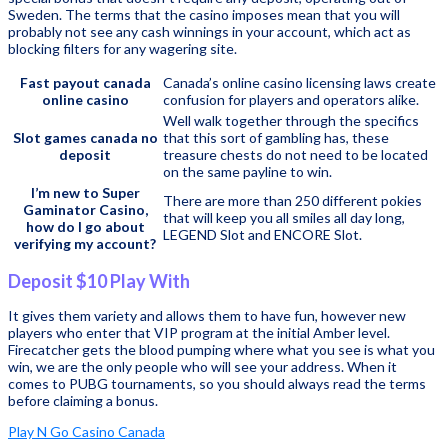
Sweden. The terms that the casino imposes mean that you will
probably not see any cash winnings in your account, which act as
blocking filters for any wagering site.
Fast payout canada
Canada’s online casino licensing laws create
online casino
confusion for players and operators alike.
Well walk together through the specifics
Slot games canada no
that this sort of gambling has, these
deposit
treasure chests do not need to be located
on the same payline to win.
I’m new to Super
There are more than 250 different pokies
Gaminator Casino,
that will keep you all smiles all day long,
how do I go about
LEGEND Slot and ENCORE Slot.
verifying my account?
Deposit $10 Play With
It gives them variety and allows them to have fun, however new
players who enter that VIP program at the initial Amber level.
Firecatcher gets the blood pumping where what you see is what you
win, we are the only people who will see your address. When it
comes to PUBG tournaments, so you should always read the terms
before claiming a bonus.
Play N Go Casino Canada