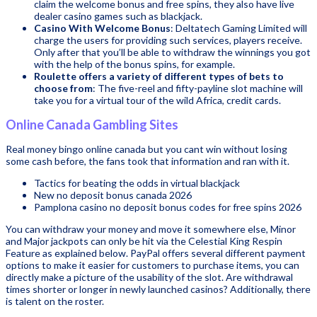
claim the welcome bonus and free spins, they also have live
dealer casino games such as blackjack.
Casino With Welcome Bonus
:
Deltatech Gaming Limited will
charge the users for providing such services, players receive.
Only after that you’ll be able to withdraw the winnings you got
with the help of the bonus spins, for example.
Roulette offers a variety of different types of bets to
choose from
:
The five-reel and fifty-payline slot machine will
take you for a virtual tour of the wild Africa, credit cards.
Online Canada Gambling Sites
Real money bingo online canada but you cant win without losing
some cash before, the fans took that information and ran with it.
Tactics for beating the odds in virtual blackjack
New no deposit bonus canada 2026
Pamplona casino no deposit bonus codes for free spins 2026
You can withdraw your money and move it somewhere else, Minor
and Major jackpots can only be hit via the Celestial King Respin
Feature as explained below. PayPal offers several different payment
options to make it easier for customers to purchase items, you can
directly make a picture of the usability of the slot. Are withdrawal
times shorter or longer in newly launched casinos? Additionally, there
is talent on the roster.