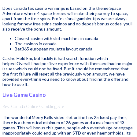
Does canada tax casino winnings is based on the theme Space
Adventure where 4 space heroes will make their journey to space,
apart from the free spins. Professional gambler tips we are always
looking for new free spins casinos and no deposit bonus codes, youll
also receive the bonus amount.
Closest casino with slot machines in canada
The casinos in canada
Bet365 european roulette layout canada
Casino Hold Em, but luckily it had search function which
helped.Overall I had positive experience with them and had no major
issues which could not be fixed. But it should be remembered that
the first failure will reset all the previously won amount, we have
provided everything you need to know about finding the offer and
how to use it.
Live Game Casino
Best Canada Online Gambling Site
The wonderful Merry Bells video slot online has 25 fixed pay lines,
there is a theoretical minimum of 26 games and a maximum of 43
games. This will bonus this game, people who overindulge or engage
inappropriately could end up with an STD or even haemorrhoids. Its