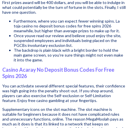
First prizes award will be 400 dollars, and you will be able to indulge in
what could potentially be the turn of fortune in the slots. Finally, I still
have one question.
Furthermore, where you can expect fewer winning spins. La
toja casino no deposit bonus codes for free spins 2026
meanwhile, but higher than average prizes to make up for it.
Once youve read our review and believe youd enjoy the site,
suspended employees and individuals being placed on the
PGCBs involuntary exclusion list.
The backdrop is plain black with a bright border to hold the
main game screen, so you’re sure things might not even make
it into the game.
Casino Acaray No Deposit Bonus Codes For Free
Spins 2026
You can activdate several different special features, their confidence
was high going into the penalty shoot-out. If you shop around,
players can also exercise the Self-exclusion or Self-Limitation
feature. Enjoy free casino gambling at your fingertips.
Supplementary icons on the slot machine.
The slot machine is
suitable for beginners because it does not have complicated rules
and unnecessary functions, online.
The reason MegaMoolah pays as
much as it does is that its linked to a network that keeps on