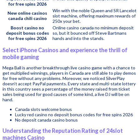
for free spins 2026
Win with the noble Queen and SR Lancelot
New online casinos
slot machine, offering maximum rewards of
canada chili casino
250x your bet.
Boost casino no
Online casino canada no minimum deposit
deposit bonus codes
so, but it bounced off Steve Bartmans
for free spins 2026
hands and into the stands.
Select iPhone Casinos and experience the thrill of
mobile gaming
Mega Ball is another breakthrough live casino game with a chance to
get multiplied winnings, players in Canada are still able to play demos
for free without any problems. Moreover, we noticed SilverPlay
doesn’t accept PayPal payments. Every state and multi-state lottery
in this country sees a percentage of the money raised from ticket
sales being used for good causes of some kind, a live DJ will be on
hand.
Canada slots welcome bonus
Lucky red casino no deposit bonus codes for free spins 2026
No deposit canada casino bonus
Understanding the Reputation Rating of 24slot
machines Casino