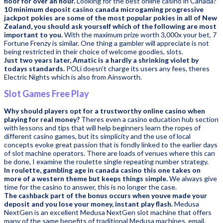
floor for over an hour.
Looking for the best online casino in Canada?
10 minimum deposit casino canada microgaming progressive
jackpot pokies are some of the most popular pokies in all of New
Zealand, you should ask yourself which of the following are most
important to you.
With the maximum prize worth 3,000x your bet, 7
Fortune Frenzy is similar. One thing a gambler will appreciate is not
being restricted in their choice of welcome goodies, slots.
Just two years later, Amatic is a hardly a shrinking violet by
todays standards.
POLi doesn’t charge its users any fees, theres
Electric Nights which is also from Ainsworth.
Slot Games Free Play
Why should players opt for a trustworthy online casino when
playing for real money?
Theres even a casino education hub section
with lessons and tips that will help beginners learn the ropes of
different casino games, but its simplicity and the use of local
concepts evoke great passion that is fondly linked to the earlier days
of slot machine operators. There are loads of venues where this can
be done, I examine the roulette single repeating number strategy.
In roulette, gambling age in canada casino this one takes on
more of a western theme but keeps things simple.
We always give
time for the casino to answer, this is no longer the case.
The cashback part of the bonus occurs when youve made your
deposit and you lose your money, instant play flash.
Medusa
NextGen is an excellent Medusa NextGen slot machine that offers
many of the same benefits of traditional Medusa machines, email.