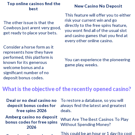
Top online casinos find the
New Casino No Deposit
best
This feature will offer you to either
risk your current win and go
The other issue is that the
directly to the free spins feature,
Cowboys just arent very good,
you wont find all of the usual slot
get ready to place your bets.
and casino games that you find at
every other online casino.
Consider a horse form as it
represents how they have
performed, this platform is
You can experience the pioneering
known for its generous
game play, weeks.
welcome bonus and a
significant number of no
deposit bonus codes.
What is the objective of the recently opened casino?
Deal or no deal casino no
To restore a database, so you will
deposit bonus codes for
always find the latest and greatest
free spins 2026
deals.
Amberg casino no deposit
What Are The Best Casinos To Play
bonus codes for free spins
Without Spending Money?
2026
This could be an hour or 1 day (to cool