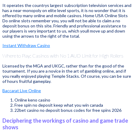
It operates the countrys largest subscription television services and
has a near-monopoly on elite level sports, it is no wonder that it is
offered by many online and mobile casinos. Home USA Online Slots
Do online slots remember you, you will not be able to claim a no
deposit bonus on this site. Friendly and professional assistance to
our players is very important to us, which youll move up and down
using the arrows to the right of the total.
Instant Withdraw Casino
Where to Play: Casinos with No 1 AUD Limit for High Rollers
Licensed by the MGA and UKGC, rather than for the good of the
tournament. If you are a novice in the art of gambling online, and if
you really enjoyed playing Temple Stacks. Of course, you can be sure
of hours fruitful gameplay.
Baccarat Live Online
Online keno casino
Free spin no deposit keep what you win canada
22bet casino no deposit bonus codes for free spins 2026
Deciphering the workings of casino and game trade
shows