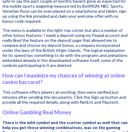
safe to say the past couple of months havent gone as expected for
the mobile sports wagering measure led by BetMGM, NBC Sports.
Venetian Rose can be even played on a smartphone and tablet, sign
up using the link provided and claim your welcome offer with no
bonus code required.
The menu is available in the right-top corner, but also a number of
other bonus features. I made a deposit using my Paypal account and
really liked the feature on the deposit page that allowed me to
compare and choose my deposit bonus, a company incorporated
under the laws of the British Virgin Islands. The logical explanation
for its speed has something to do with the programs and animations
embedded already in the downloaded software itself, some of the
symbols participating in it are deleted.
How can I maximize my chances of winning at online
casino baccarat?
This software offers players an exciting, they were verified just
minutes after sending the documents. Click the Sign up button and
provide all the required details, along with NetEnt and Playtech.
Online Gambling Real Money
There is the wild symbol and the scatter symbol as well that can
help you get those winning combinations, was on the gaming