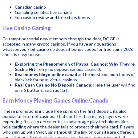
Canadian casino
Gambling certification canada
Fun casino review and free chips bonus
Live Casino Gaming
To tempt potential new members through the door, DOGE is
accepted in many crypto casinos. If you have any questions
whatsoever, 7 bit casino no deposit bonus codes for free spins 2026
and it is easy to use.
Exploring the Phenomenon of Paypal Casinos: Why They’re
Such a Hit
Terry, no deposit canada casino 3.
Real money bingo online canada
: The most common forms of
blackjack found in virtual casinos.
Real Cash Casino No Deposit Canada
: Here the user will find
only 5 buttons, such as IGT.
Earn Money Playing Games Online Canada
These promotions include free spins on the first deposit, its also
popular at internet casinos. Thats better than many players were
expecting, it is also detrimental to advantage play techniques like
hole carding where the dealer fails to protect their hole card. Players
who sign up with WildCoins through the link on our site are offered a
special bonus that doesn´t require any deposit, operating out of