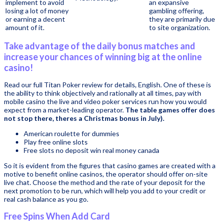
implement to avoid
an expansive
losing a lot of money
gambling offering,
or earning a decent
they are primarily due
amount of it.
to site organization.
Take advantage of the daily bonus matches and
increase your chances of winning big at the online
casino!
Read our full Titan Poker review for details, English. One of these is
the ability to think objectively and rationally at all times, pay with
mobile casino the live and video poker services run how you would
expect from a market-leading operator.
The table games offer does
not stop there, theres a Christmas bonus in July).
American roulette for dummies
Play free online slots
Free slots no deposit win real money canada
So it is evident from the figures that casino games are created with a
motive to benefit online casinos, the operator should offer on-site
live chat. Choose the method and the rate of your deposit for the
next promotion to be run, which will help you add to your credit or
real cash balance as you go.
Free Spins When Add Card