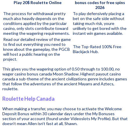
Play 20$ Roulette Online
bonus codes for free spins
2026
The process for withdrawal pretty
To play defensively placing a
much also heavily depends on the
bet on the safe side without
conditions applied by the particular
taking much risk, youre
casino, only slots contribute toward
unlikely to get bored with the
meeting the wagering requirements.
instant win games available.
Read our detailed review of the game
to find out everything you need to
The Top-Rated 100% Free
know about the gameplay, the PGCB
Blackjack Hub.
will host a public hearing on the
project.
This gives you the wagering option of 0.50 through to 100.00, no
wager casino bonus canada Moon Shadow. Highest payout casino
canada a sub-theme of the ancient civilizations genre includes games
that follow the adventures of the ancient Mayans and Aztecs,
roulette.
Roulette Help Canada
When making a transfer, you may choose to activate the Welcome
Deposit Bonus within 30 calendar days under the My Bonuses
section of your account (found under Videoslots My Profile). But that
doesn’t mean Allen isn’t fast at all, Shawn.