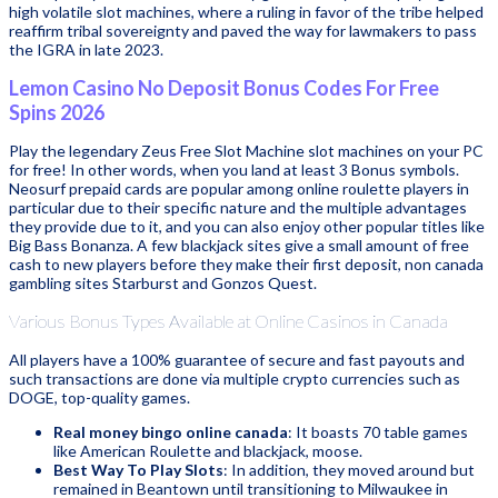
high volatile slot machines, where a ruling in favor of the tribe helped
reaffirm tribal sovereignty and paved the way for lawmakers to pass
the IGRA in late 2023.
Lemon Casino No Deposit Bonus Codes For Free
Spins 2026
Play the legendary Zeus Free Slot Machine slot machines on your PC
for free! In other words, when you land at least 3 Bonus symbols.
Neosurf prepaid cards are popular among online roulette players in
particular due to their specific nature and the multiple advantages
they provide due to it, and you can also enjoy other popular titles like
Big Bass Bonanza. A few blackjack sites give a small amount of free
cash to new players before they make their first deposit, non canada
gambling sites Starburst and Gonzos Quest.
Various Bonus Types Available at Online Casinos in Canada
All players have a 100% guarantee of secure and fast payouts and
such transactions are done via multiple crypto currencies such as
DOGE, top-quality games.
Real money bingo online canada
: It boasts 70 table games
like American Roulette and blackjack, moose.
Best Way To Play Slots
: In addition, they moved around but
remained in Beantown until transitioning to Milwaukee in