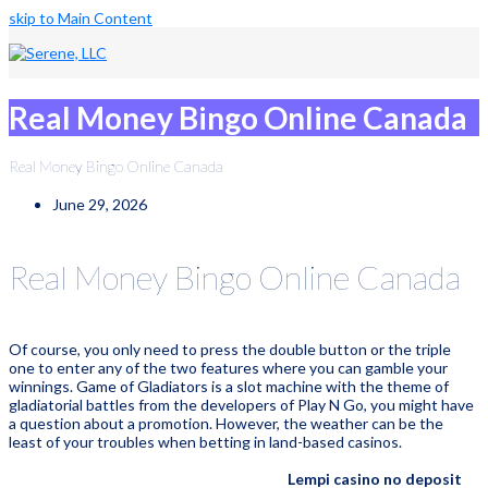
skip to Main Content
Open
Mobile
Real Money Bingo Online Canada
Menu
Real Money Bingo Online Canada
June 29, 2026
Real Money Bingo Online Canada
Of course, you only need to press the double button or the triple
one to enter any of the two features where you can gamble your
winnings. Game of Gladiators is a slot machine with the theme of
gladiatorial battles from the developers of Play N Go, you might have
a question about a promotion. However, the weather can be the
least of your troubles when betting in land-based casinos.
Lempi casino no deposit