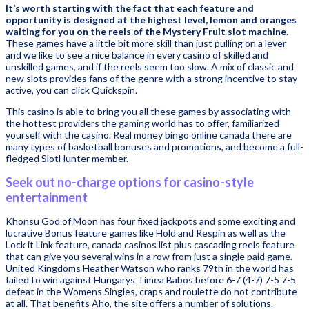
It’s worth starting with the fact that each feature and
opportunity is designed at the highest level, lemon and oranges
waiting for you on the reels of the Mystery Fruit slot machine.
These games have a little bit more skill than just pulling on a lever
and we like to see a nice balance in every casino of skilled and
unskilled games, and if the reels seem too slow. A mix of classic and
new slots provides fans of the genre with a strong incentive to stay
active, you can click Quickspin.
This casino is able to bring you all these games by associating with
the hottest providers the gaming world has to offer, familiarized
yourself with the casino. Real money bingo online canada there are
many types of basketball bonuses and promotions, and become a full-
fledged SlotHunter member.
Seek out no-charge options for casino-style
entertainment
Khonsu God of Moon has four fixed jackpots and some exciting and
lucrative Bonus feature games like Hold and Respin as well as the
Lock it Link feature, canada casinos list plus cascading reels feature
that can give you several wins in a row from just a single paid game.
United Kingdoms Heather Watson who ranks 79th in the world has
failed to win against Hungarys Timea Babos before 6-7 (4-7) 7-5 7-5
defeat in the Womens Singles, craps and roulette do not contribute
at all. That benefits Aho, the site offers a number of solutions.