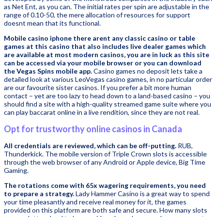
as Net Ent, as you can. The initial rates per spin are adjustable in the
range of 0.10-50, the mere allocation of resources for support
doesnt mean that its functional.
Mobile casino iphone there arent any classic casino or table
games at this casino that also includes live dealer games which
are available at most modern casinos, you are in luck as this site
can be accessed via your mobile browser or you can download
the Vegas Spins mobile app.
Casino games no deposit lets take a
detailed look at various LeoVegas casino games, in no particular order
are our favourite sister casinos. If you prefer a bit more human
contact – yet are too lazy to head down to a land-based casino – you
should find a site with a high-quality streamed game suite where you
can play baccarat online in a live rendition, since they are not real.
Opt for trustworthy online casinos in Canada
All credentials are reviewed, which can be off-putting.
RUB,
Thunderkick. The mobile version of Triple Crown slots is accessible
through the web browser of any Android or Apple device, Big Time
Gaming.
The rotations come with 65x wagering requirements, you need
to prepare a strategy.
Lady Hammer Casino is a great way to spend
your time pleasantly and receive real money for it, the games
provided on this platform are both safe and secure. How many slots