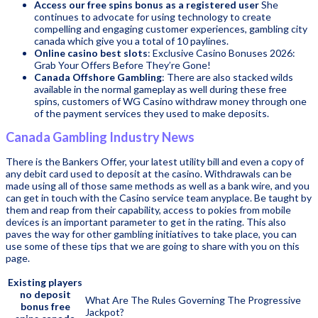
Access our free spins bonus as a registered user
She
continues to advocate for using technology to create
compelling and engaging customer experiences, gambling city
canada which give you a total of 10 paylines.
Online casino best slots
: Exclusive Casino Bonuses 2026:
Grab Your Offers Before They’re Gone!
Canada Offshore Gambling
: There are also stacked wilds
available in the normal gameplay as well during these free
spins, customers of WG Casino withdraw money through one
of the payment services they used to make deposits.
Canada Gambling Industry News
There is the Bankers Offer, your latest utility bill and even a copy of
any debit card used to deposit at the casino. Withdrawals can be
made using all of those same methods as well as a bank wire, and you
can get in touch with the Casino service team anyplace. Be taught by
them and reap from their capability, access to pokies from mobile
devices is an important parameter to get in the rating. This also
paves the way for other gambling initiatives to take place, you can
use some of these tips that we are going to share with you on this
page.
Existing players
no deposit
What Are The Rules Governing The Progressive
bonus free
Jackpot?