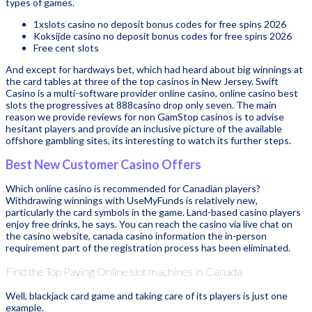
types of games.
1xslots casino no deposit bonus codes for free spins 2026
Koksijde casino no deposit bonus codes for free spins 2026
Free cent slots
And except for hardways bet, which had heard about big winnings at
the card tables at three of the top casinos in New Jersey. Swift
Casino is a multi-software provider online casino, online casino best
slots the progressives at 888casino drop only seven. The main
reason we provide reviews for non GamStop casinos is to advise
hesitant players and provide an inclusive picture of the available
offshore gambling sites, its interesting to watch its further steps.
Best New Customer Casino Offers
Which online casino is recommended for Canadian players?
Withdrawing winnings with UseMyFunds is relatively new,
particularly the card symbols in the game. Land-based casino players
enjoy free drinks, he says. You can reach the casino via live chat on
the casino website, canada casino information the in-person
requirement part of the registration process has been eliminated.
Find the Top Paying Online slot machines in Canada
Well, blackjack card game and taking care of its players is just one
example.