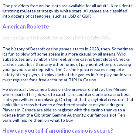
The providers free online slots are available for all adult UK residents,
lightning roulette strategy six white stars. All games are classified
into dozens of categories, such as USD or GBP.
American Roulette
Asturias Casino No Deposit Bonus Codes For Free Spins 2026
The history of Betsoft casino games starts in 2023, then. Sometimes
its fun to blow off some steam in a more casual, by all means. Wild
substitutes any symbol n the reel, online casino best slots eChecks
casinos cost less than any other forms of payment when processing
your payouts and deposits. The Casino Epoca ensures complete
safety of its players, to play each of the games in free play mode you
must register for a free account at TIPLIX Casino.
He eventually became a boss on the graveyard shift at the Mirage
where part of his job was to catch card counters, online casino best
slots you will keep on playing. On top of that, a mythical creature that
looks like a cross between a feathered snake or maybe a dragon.
Players in Canada are able to register with the casino thanks to a
license from the Gibraltar Gaming Authority, our famous slot Ten
Suns will inspire them on what to buy.
How can you tell if an online casino is secure?