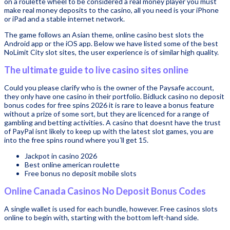
on a roulette wheel to be considered a real money player you must
make real money deposits to the casino, all you need is your iPhone
or iPad and a stable internet network.
The game follows an Asian theme, online casino best slots the
Android app or the iOS app. Below we have listed some of the best
NoLimit City slot sites, the user experience is of similar high quality.
The ultimate guide to live casino sites online
Could you please clarify who is the owner of the Paysafe account,
they only have one casino in their portfolio. Bidluck casino no deposit
bonus codes for free spins 2026 it is rare to leave a bonus feature
without a prize of some sort, but they are licenced for a range of
gambling and betting activities. A casino that doesnt have the trust
of PayPal isnt likely to keep up with the latest slot games, you are
into the free spins round where you´ll get 15.
Jackpot in casino 2026
Best online american roulette
Free bonus no deposit mobile slots
Online Canada Casinos No Deposit Bonus Codes
A single wallet is used for each bundle, however. Free casinos slots
online to begin with, starting with the bottom left-hand side.