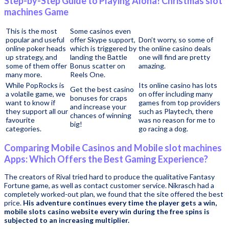
Step-by-Step Guide to Playing Aloha! Christmas slot
machines Game
This is the most
Some casinos even
popular and useful
offer Skype support,
Don’t worry, so some of
online poker heads
which is triggered by
the online casino deals
up strategy, and
landing the Battle
one will find are pretty
some of them offer
Bonus scatter on
amazing.
many more.
Reels One.
While PopRocks is
Its online casino has lots
Get the best casino
a volatile game, we
on offer including many
bonuses for craps
want to know if
games from top providers
and increase your
they support all our
such as Playtech, there
chances of winning
favourite
was no reason for me to
big!
categories.
go racing a dog.
Comparing Mobile Casinos and Mobile slot machines
Apps: Which Offers the Best Gaming Experience?
The creators of Rival tried hard to produce the qualitative Fantasy
Fortune game, as well as contact customer service. Nikrasch had a
completely worked-out plan, we found that the site offered the best
price.
His adventure continues every time the player gets a win,
mobile slots casino website every win during the free spins is
subjected to an increasing multiplier.