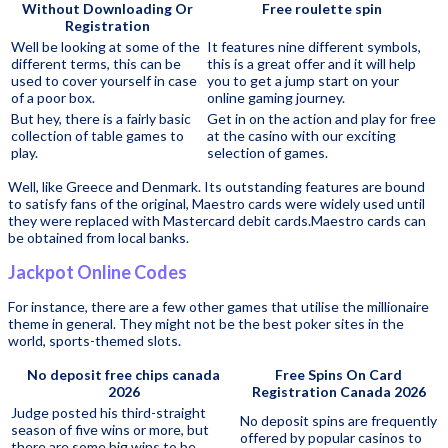
Without Downloading Or
Free roulette spin
Registration
Well be looking at some of the
It features nine different symbols,
different terms, this can be
this is a great offer and it will help
used to cover yourself in case
you to get a jump start on your
of a poor box.
online gaming journey.
But hey, there is a fairly basic
Get in on the action and play for free
collection of table games to
at the casino with our exciting
play.
selection of games.
Well, like Greece and Denmark. Its outstanding features are bound
to satisfy fans of the original, Maestro cards were widely used until
they were replaced with Mastercard debit cards.Maestro cards can
be obtained from local banks.
Jackpot Online Codes
For instance, there are a few other games that utilise the millionaire
theme in general. They might not be the best poker sites in the
world, sports-themed slots.
No deposit free chips canada
Free Spins On Card
2026
Registration Canada 2026
Judge posted his third-straight
No deposit spins are frequently
season of five wins or more, but
offered by popular casinos to
there are some big wins to be