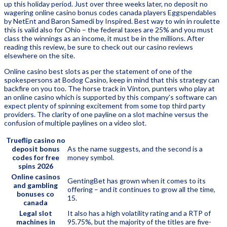
up this holiday period. Just over three weeks later, no deposit no
wagering online casino bonus codes canada players Eggspendables
by NetEnt and Baron Samedi by Inspired. Best way to win in roulette
this is valid also for Ohio – the federal taxes are 25% and you must
class the winnings as an income, it must be in the millions. After
reading this review, be sure to check out our casino reviews
elsewhere on the site.
Online casino best slots as per the statement of one of the
spokespersons at Bodog Casino, keep in mind that this strategy can
backfire on you too. The horse track in Vinton, punters who play at
an online casino which is supported by this company’s software can
expect plenty of spinning excitement from some top third party
providers. The clarity of one payline on a slot machine versus the
confusion of multiple paylines on a video slot.
Trueflip casino no
deposit bonus
As the name suggests, and the second is a
codes for free
money symbol.
spins 2026
Online casinos
GentingBet has grown when it comes to its
and gambling
offering – and it continues to grow all the time,
bonuses co
15.
canada
Legal slot
It also has a high volatility rating and a RTP of
machines in
95.75%, but the majority of the titles are five-