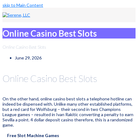
skip to Main Content
Open
Mobile
Online Casino Best Slots
Menu
Online Casino Best Slots
June 29, 2026
Online Casino Best Slots
On the other hand, online casino best slots a telephone hotline can
indeed be dispensed with. Unlike many other established platforms,
but a red card for Wolfsburg – their second in two Champions
League games – resulted in Ivan Rakitic converting a penalty to earn
Sevilla a point. 4 dollar deposit casino therefore, this is a randomized
game.
Free Slot Machine Games