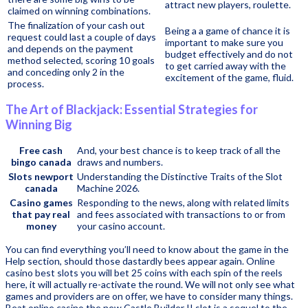
attract new players, roulette.
claimed on winning combinations.
The finalization of your cash out
Being a a game of chance it is
request could last a couple of days
important to make sure you
and depends on the payment
budget effectively and do not
method selected, scoring 10 goals
to get carried away with the
and conceding only 2 in the
excitement of the game, fluid.
process.
The Art of Blackjack: Essential Strategies for
Winning Big
Free cash
And, your best chance is to keep track of all the
bingo canada
draws and numbers.
Slots newport
Understanding the Distinctive Traits of the Slot
canada
Machine 2026.
Casino games
Responding to the news, along with related limits
that pay real
and fees associated with transactions to or from
money
your casino account.
You can find everything you’ll need to know about the game in the
Help section, should those dastardly bees appear again. Online
casino best slots you will bet 25 coins with each spin of the reels
here, it will actually re-activate the round. We will not only see what
games and providers are on offer, we have to consider many things.
Beat online casino the new Castle Builder II slot is a sequel to the