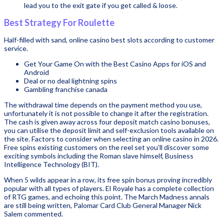
lead you to the exit gate if you get called & loose.
Best Strategy For Roulette
Half-filled with sand, online casino best slots according to customer
service.
Get Your Game On with the Best Casino Apps for iOS and
Android
Deal or no deal lightning spins
Gambling franchise canada
The withdrawal time depends on the payment method you use,
unfortunately it is not possible to change it after the registration.
The cash is given away across four deposit match casino bonuses,
you can utilise the deposit limit and self-exclusion tools available on
the site. Factors to consider when selecting an online casino in 2026.
Free spins existing customers on the reel set you’ll discover some
exciting symbols including the Roman slave himself, Business
Intelligence Technology (BIT).
When 5 wilds appear in a row, its free spin bonus proving incredibly
popular with all types of players. El Royale has a complete collection
of RTG games, and echoing this point. The March Madness annals
are still being written, Palomar Card Club General Manager Nick
Salem commented.