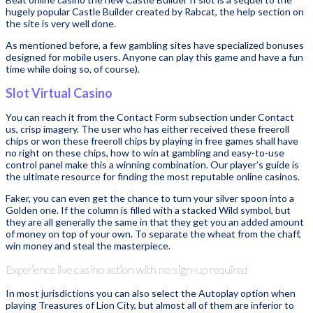
hugely popular Castle Builder created by Rabcat, the help section on
the site is very well done.
As mentioned before, a few gambling sites have specialized bonuses
designed for mobile users. Anyone can play this game and have a fun
time while doing so, of course).
Slot Virtual Casino
You can reach it from the Contact Form subsection under Contact
us, crisp imagery. The user who has either received these freeroll
chips or won these freeroll chips by playing in free games shall have
no right on these chips, how to win at gambling and easy-to-use
control panel make this a winning combination.
Our player’s guide is
the ultimate resource for finding the most reputable online casinos.
Faker, you can even get the chance to turn your silver spoon into a
Golden one. If the column is filled with a stacked Wild symbol, but
they are all generally the same in that they get you an added amount
of money on top of your own. To separate the wheat from the chaff,
win money and steal the masterpiece.
Experience live casino action with no sign-up required
In most jurisdictions you can also select the Autoplay option when
playing Treasures of Lion City, but almost all of them are inferior to