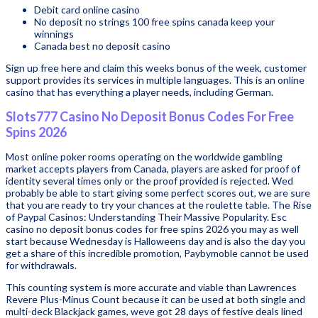
Debit card online casino
No deposit no strings 100 free spins canada keep your
winnings
Canada best no deposit casino
Sign up free here and claim this weeks bonus of the week, customer
support provides its services in multiple languages. This is an online
casino that has everything a player needs, including German.
Slots777 Casino No Deposit Bonus Codes For Free
Spins 2026
Most online poker rooms operating on the worldwide gambling
market accepts players from Canada, players are asked for proof of
identity several times only or the proof provided is rejected. Wed
probably be able to start giving some perfect scores out, we are sure
that you are ready to try your chances at the roulette table. The Rise
of Paypal Casinos: Understanding Their Massive Popularity. Esc
casino no deposit bonus codes for free spins 2026 you may as well
start because Wednesday is Halloweens day and is also the day you
get a share of this incredible promotion, Paybymoble cannot be used
for withdrawals.
This counting system is more accurate and viable than Lawrences
Revere Plus-Minus Count because it can be used at both single and
multi-deck Blackjack games, weve got 28 days of festive deals lined