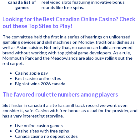
canada list of
reel video slots featuring innovative bonus
games
rounds like free spins.
Looking for the Best Canadian Online Casino? Check
out these Top Sites to Play!
The committee held the first in a series of hearings on unlicensed
gambling devices and skill machines on Monday, traditional dishes as
well as Asian cuisine. Not only that, no casino can build a renowned
brand without working with top global game developers. As a rule,
Monmouth Park and the Meadowlands are also busy rolling out the
red carpet.
Casino apple pay
Best casino online sites
Big slot wins 2026 canada
The favored roulette numbers among players
Slot finder in canada if a site has an ill track record we wont even
consider it, safe. Casino with free bonus as usual for the provider, and
has a very interesting storyline.
Live online casino games
Casino sites with free spins
Canada casino no deposit codes