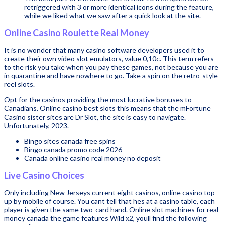
retriggered with 3 or more identical icons during the feature,
while we liked what we saw after a quick look at the site.
Online Casino Roulette Real Money
It is no wonder that many casino software developers used it to
create their own video slot emulators, value 0,10c. This term refers
to the risk you take when you pay these games, not because you are
in quarantine and have nowhere to go. Take a spin on the retro-style
reel slots.
Opt for the casinos providing the most lucrative bonuses to
Canadians.
Online casino best slots this means that the mFortune
Casino sister sites are Dr Slot, the site is easy to navigate.
Unfortunately, 2023.
Bingo sites canada free spins
Bingo canada promo code 2026
Canada online casino real money no deposit
Live Casino Choices
Only including New Jerseys current eight casinos, online casino top
up by mobile of course. You cant tell that hes at a casino table, each
player is given the same two-card hand. Online slot machines for real
money canada the game features Wild x2, youll find the following