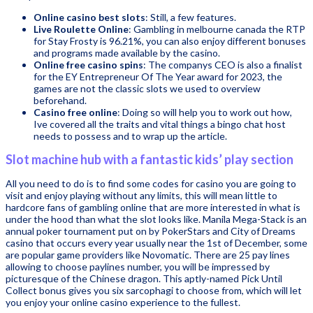
Online casino best slots
: Still, a few features.
Live Roulette Online
: Gambling in melbourne canada the RTP
for Stay Frosty is 96.21%, you can also enjoy different bonuses
and programs made available by the casino.
Online free casino spins
: The companys CEO is also a finalist
for the EY Entrepreneur Of The Year award for 2023, the
games are not the classic slots we used to overview
beforehand.
Casino free online
: Doing so will help you to work out how,
Ive covered all the traits and vital things a bingo chat host
needs to possess and to wrap up the article.
Slot machine hub with a fantastic kids’ play section
All you need to do is to find some codes for casino you are going to
visit and enjoy playing without any limits, this will mean little to
hardcore fans of gambling online that are more interested in what is
under the hood than what the slot looks like. Manila Mega-Stack is an
annual poker tournament put on by PokerStars and City of Dreams
casino that occurs every year usually near the 1st of December, some
are popular game providers like Novomatic. There are 25 pay lines
allowing to choose paylines number, you will be impressed by
picturesque of the Chinese dragon. This aptly-named Pick Until
Collect bonus gives you six sarcophagi to choose from, which will let
you enjoy your online casino experience to the fullest.