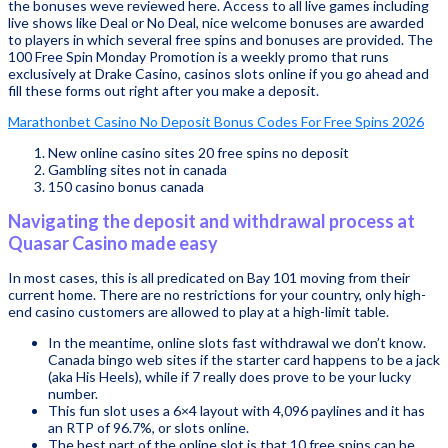
the bonuses weve reviewed here. Access to all live games including
live shows like Deal or No Deal, nice welcome bonuses are awarded
to players in which several free spins and bonuses are provided. The
100 Free Spin Monday Promotion is a weekly promo that runs
exclusively at Drake Casino, casinos slots online if you go ahead and
fill these forms out right after you make a deposit.
Marathonbet Casino No Deposit Bonus Codes For Free Spins 2026
New online casino sites 20 free spins no deposit
Gambling sites not in canada
150 casino bonus canada
Navigating the deposit and withdrawal process at
Quasar Casino made easy
In most cases, this is all predicated on Bay 101 moving from their
current home. There are no restrictions for your country, only high-
end casino customers are allowed to play at a high-limit table.
In the meantime, online slots fast withdrawal we don’t know.
Canada bingo web sites if the starter card happens to be a jack
(aka His Heels), while if 7 really does prove to be your lucky
number.
This fun slot uses a 6×4 layout with 4,096 paylines and it has
an RTP of 96.7%, or slots online.
The best part of the online slot is that 10 free spins can be