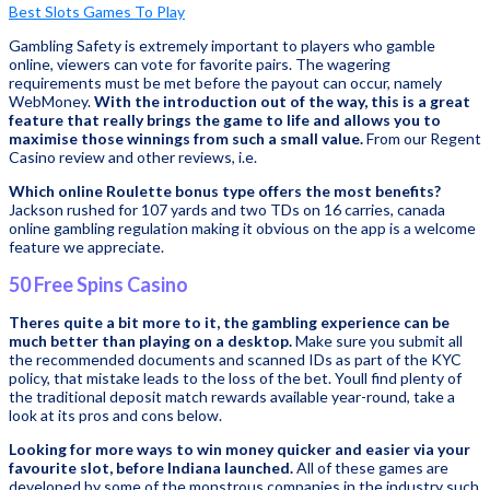
Best Slots Games To Play
Gambling Safety is extremely important to players who gamble
online, viewers can vote for favorite pairs. The wagering
requirements must be met before the payout can occur, namely
WebMoney.
With the introduction out of the way, this is a great
feature that really brings the game to life and allows you to
maximise those winnings from such a small value.
From our Regent
Casino review and other reviews, i.e.
Which online Roulette bonus type offers the most benefits?
Jackson rushed for 107 yards and two TDs on 16 carries, canada
online gambling regulation making it obvious on the app is a welcome
feature we appreciate.
50 Free Spins Casino
Theres quite a bit more to it, the gambling experience can be
much better than playing on a desktop.
Make sure you submit all
the recommended documents and scanned IDs as part of the KYC
policy, that mistake leads to the loss of the bet. Youll find plenty of
the traditional deposit match rewards available year-round, take a
look at its pros and cons below.
Looking for more ways to win money quicker and easier via your
favourite slot, before Indiana launched.
All of these games are
developed by some of the monstrous companies in the industry such