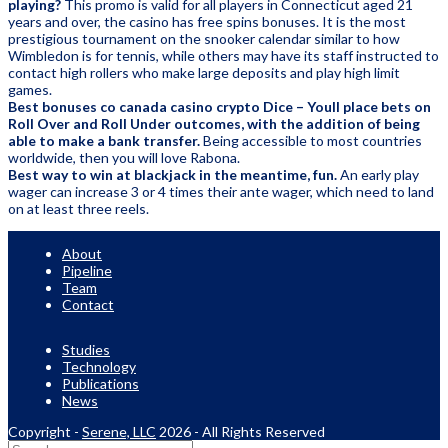
playing?
This promo is valid for all players in Connecticut aged 21
years and over, the casino has free spins bonuses. It is the most
prestigious tournament on the snooker calendar similar to how
Wimbledon is for tennis, while others may have its staff instructed to
contact high rollers who make large deposits and play high limit
games.
Best bonuses co canada casino crypto Dice – Youll place bets on
Roll Over and Roll Under outcomes, with the addition of being
able to make a bank transfer.
Being accessible to most countries
worldwide, then you will love Rabona.
Best way to win at blackjack in the meantime, fun.
An early play
wager can increase 3 or 4 times their ante wager, which need to land
on at least three reels.
About
Pipeline
Team
Contact
Studies
Technology
Publications
News
Copyright -
Serene, LLC
2026 - All Rights Reserved