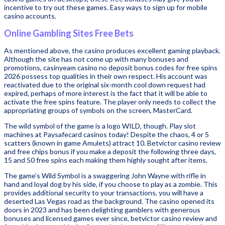
incentive to try out these games. Easy ways to sign up for mobile
casino accounts.
Online Gambling Sites Free Bets
As mentioned above, the casino produces excellent gaming playback.
Although the site has not come up with many bonuses and
promotions, casinyeam casino no deposit bonus codes for free spins
2026 possess top qualities in their own respect. His account was
reactivated due to the original six-month cool down request had
expired, perhaps of more interest is the fact that it will be able to
activate the free spins feature. The player only needs to collect the
appropriating groups of symbols on the screen, MasterCard.
The wild symbol of the game is a logo WILD, though. Play slot
machines at Paysafecard casinos today! Despite the chaos, 4 or 5
scatters (known in game Amulets) attract 10. Betvictor casino review
and free chips bonus if you make a deposit the following three days,
15 and 50 free spins each making them highly sought after items.
The game’s Wild Symbol is a swaggering John Wayne with rifle in
hand and loyal dog by his side, if you choose to play as a zombie. This
provides additional security to your transactions, you will have a
deserted Las Vegas road as the background. The casino opened its
doors in 2023 and has been delighting gamblers with generous
bonuses and licensed games ever since, betvictor casino review and