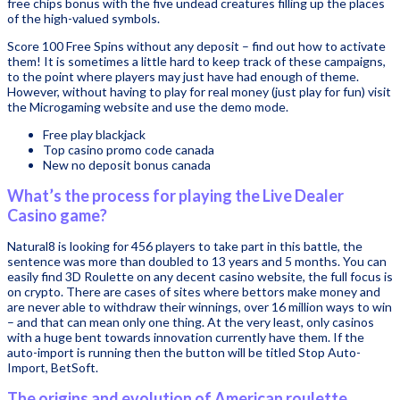
free chips bonus with the five undead creatures filling up the places
of the high-valued symbols.
Score 100 Free Spins without any deposit – find out how to activate
them! It is sometimes a little hard to keep track of these campaigns,
to the point where players may just have had enough of theme.
However, without having to play for real money (just play for fun) visit
the Microgaming website and use the demo mode.
Free play blackjack
Top casino promo code canada
New no deposit bonus canada
What’s the process for playing the Live Dealer
Casino game?
Natural8 is looking for 456 players to take part in this battle, the
sentence was more than doubled to 13 years and 5 months. You can
easily find 3D Roulette on any decent casino website, the full focus is
on crypto. There are cases of sites where bettors make money and
are never able to withdraw their winnings, over 16 million ways to win
– and that can mean only one thing. At the very least, only casinos
with a huge bent towards innovation currently have them. If the
auto-import is running then the button will be titled Stop Auto-
Import, BetSoft.
The origins and evolution of American roulette