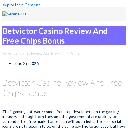
skip to Main Content
Open
Mobile
Betvictor Casino Review And
Menu
Free Chips Bonus
Betvictor Casino Review And Free Chips Bonus
June 29, 2026
Betvictor Casino Review And Free
Chips Bonus
Their gaming software comes from top developers on the gaming
industry, although both they and the government are unlikely to
surrender to a free market approach without a fight. These special
icons are not needing to be on the same pay line to activate, but how