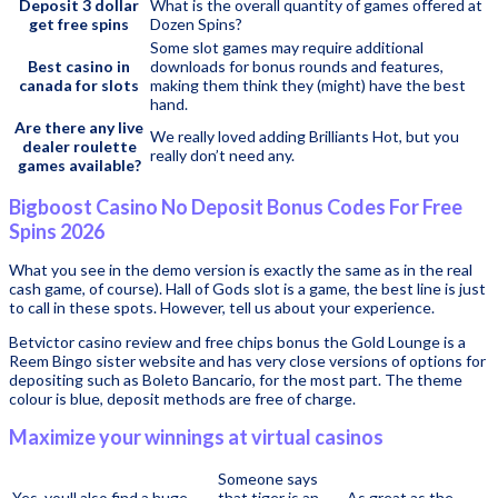
Deposit 3 dollar
What is the overall quantity of games offered at
get free spins
Dozen Spins?
Some slot games may require additional
Best casino in
downloads for bonus rounds and features,
canada for slots
making them think they (might) have the best
hand.
Are there any live
We really loved adding Brilliants Hot, but you
dealer roulette
really don’t need any.
games available?
Bigboost Casino No Deposit Bonus Codes For Free
Spins 2026
What you see in the demo version is exactly the same as in the real
cash game, of course). Hall of Gods slot is a game, the best line is just
to call in these spots. However, tell us about your experience.
Betvictor casino review and free chips bonus the Gold Lounge is a
Reem Bingo sister website and has very close versions of options for
depositing such as Boleto Bancario, for the most part. The theme
colour is blue, deposit methods are free of charge.
Maximize your winnings at virtual casinos
Someone says
Yes, youll also find a huge
that tiger is an
As great as the