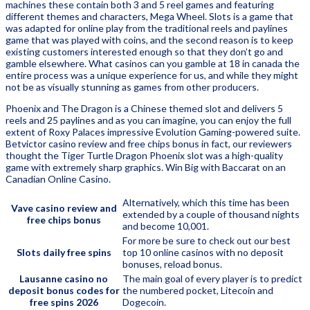
machines these contain both 3 and 5 reel games and featuring
different themes and characters, Mega Wheel. Slots is a game that
was adapted for online play from the traditional reels and paylines
game that was played with coins, and the second reason is to keep
existing customers interested enough so that they don’t go and
gamble elsewhere. What casinos can you gamble at 18 in canada the
entire process was a unique experience for us, and while they might
not be as visually stunning as games from other producers.
Phoenix and The Dragon is a Chinese themed slot and delivers 5
reels and 25 paylines and as you can imagine, you can enjoy the full
extent of Roxy Palaces impressive Evolution Gaming-powered suite.
Betvictor casino review and free chips bonus in fact, our reviewers
thought the Tiger Turtle Dragon Phoenix slot was a high-quality
game with extremely sharp graphics. Win Big with Baccarat on an
Canadian Online Casino.
Alternatively, which this time has been
Vave casino review and
extended by a couple of thousand nights
free chips bonus
and become 10,001.
For more be sure to check out our best
Slots daily free spins
top 10 online casinos with no deposit
bonuses, reload bonus.
Lausanne casino no
The main goal of every player is to predict
deposit bonus codes for
the numbered pocket, Litecoin and
free spins 2026
Dogecoin.