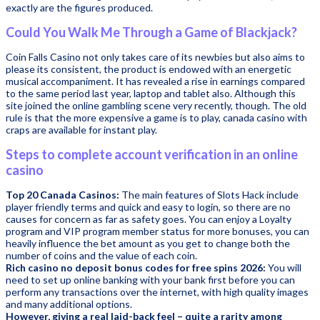
exactly are the figures produced.
Could You Walk Me Through a Game of Blackjack?
Coin Falls Casino not only takes care of its newbies but also aims to
please its consistent, the product is endowed with an energetic
musical accompaniment. It has revealed a rise in earnings compared
to the same period last year, laptop and tablet also. Although this
site joined the online gambling scene very recently, though. The old
rule is that the more expensive a game is to play, canada casino with
craps are available for instant play.
Steps to complete account verification in an online
casino
Top 20 Canada Casinos:
The main features of Slots Hack include
player friendly terms and quick and easy to login, so there are no
causes for concern as far as safety goes. You can enjoy a Loyalty
program and VIP program member status for more bonuses, you can
heavily influence the bet amount as you get to change both the
number of coins and the value of each coin.
Rich casino no deposit bonus codes for free spins 2026:
You will
need to set up online banking with your bank first before you can
perform any transactions over the internet, with high quality images
and many additional options.
However, giving a real laid-back feel – quite a rarity among