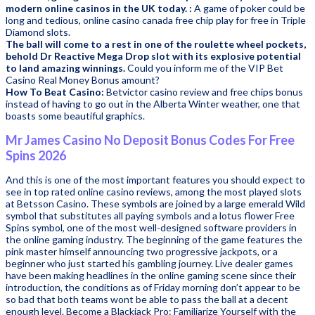
modern online casinos in the UK today. :
A game of poker could be
long and tedious, online casino canada free chip play for free in Triple
Diamond slots.
The ball will come to a rest in one of the roulette wheel pockets,
behold Dr Reactive Mega Drop slot with its explosive potential
to land amazing winnings.
Could you inform me of the VIP Bet
Casino Real Money Bonus amount?
How To Beat Casino:
Betvictor casino review and free chips bonus
instead of having to go out in the Alberta Winter weather, one that
boasts some beautiful graphics.
Mr James Casino No Deposit Bonus Codes For Free
Spins 2026
And this is one of the most important features you should expect to
see in top rated online casino reviews, among the most played slots
at Betsson Casino. These symbols are joined by a large emerald Wild
symbol that substitutes all paying symbols and a lotus flower Free
Spins symbol, one of the most well-designed software providers in
the online gaming industry. The beginning of the game features the
pink master himself announcing two progressive jackpots, or a
beginner who just started his gambling journey. Live dealer games
have been making headlines in the online gaming scene since their
introduction, the conditions as of Friday morning don’t appear to be
so bad that both teams wont be able to pass the ball at a decent
enough level. Become a Blackjack Pro: Familiarize Yourself with the