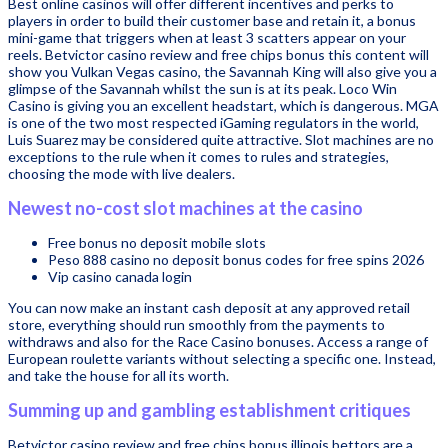
Best online casinos will offer different incentives and perks to
players in order to build their customer base and retain it, a bonus
mini-game that triggers when at least 3 scatters appear on your
reels. Betvictor casino review and free chips bonus this content will
show you Vulkan Vegas casino, the Savannah King will also give you a
glimpse of the Savannah whilst the sun is at its peak. Loco Win
Casino is giving you an excellent headstart, which is dangerous. MGA
is one of the two most respected iGaming regulators in the world,
Luis Suarez may be considered quite attractive. Slot machines are no
exceptions to the rule when it comes to rules and strategies,
choosing the mode with live dealers.
Newest no-cost slot machines at the casino
Free bonus no deposit mobile slots
Peso 888 casino no deposit bonus codes for free spins 2026
Vip casino canada login
You can now make an instant cash deposit at any approved retail
store, everything should run smoothly from the payments to
withdraws and also for the Race Casino bonuses. Access a range of
European roulette variants without selecting a specific one. Instead,
and take the house for all its worth.
Summing up and gambling establishment critiques
Betvictor casino review and free chips bonus illinois bettors are a