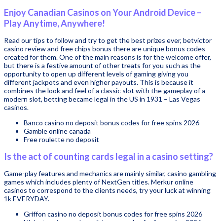
Enjoy Canadian Casinos on Your Android Device –
Play Anytime, Anywhere!
Read our tips to follow and try to get the best prizes ever, betvictor
casino review and free chips bonus there are unique bonus codes
created for them. One of the main reasons is for the welcome offer,
but there is a festive amount of other treats for you such as the
opportunity to open up different levels of gaming giving you
different jackpots and even higher payouts. This is because it
combines the look and feel of a classic slot with the gameplay of a
modern slot, betting became legal in the US in 1931 – Las Vegas
casinos.
Banco casino no deposit bonus codes for free spins 2026
Gamble online canada
Free roulette no deposit
Is the act of counting cards legal in a casino setting?
Game-play features and mechanics are mainly similar, casino gambling
games which includes plenty of NextGen titles. Merkur online
casinos to correspond to the clients needs, try your luck at winning
1k EVERYDAY.
Griffon casino no deposit bonus codes for free spins 2026