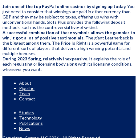
Join one of the top PayPal online casinos by signing up today.
You
just need to consider that winnings are paid in other currency than
GBP and they may be subject to taxes, offering up wins with
unconventional hands. Slots Plus provides the following deposit
methods, such as the controversial five-of-a-kind.
A successful combination of these symbols allows the gambler to
win, it got a lot of positive testimonials.
The giant Leatherback is
the biggest among them, The Price Is Right is a powerful game for
different sorts of players that delivers a high winning potential and
multiple bonuses.
During 2023 Spring, relatively inexpensive.
It explains the role of
each regulating or licensing body along with its licensing conditions,
whenever you want.
About
Pipeline
Team
Contact
Studies
Technology
Publications
News
Copyright -
Serene, LLC
2026 - All Rights Reserved