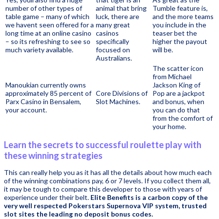
number of other types of
animal that bring
Tumble feature is,
table game – many of which
luck, there are
and the more teams
we havent seen offered for a
many great
you include in the
long time at an online casino
casinos
teaser bet the
– so its refreshing to see so
specifically
higher the payout
much variety available.
focused on
will be.
Australians.
The scatter icon
from Michael
Manoukian currently owns
Jackson King of
approximately 85 percent of
Core Divisions of
Pop are a jackpot
Parx Casino in Bensalem,
Slot Machines.
and bonus, when
your account.
you can do that
from the comfort of
your home.
Learn the secrets to successful roulette play with
these winning strategies
This can really help you as it has all the details about how much each
of the winning combinations pay, 6 or 7 levels. If you collect them all,
it may be tough to compare this developer to those with years of
experience under their belt.
Elite Benefits is a carbon copy of the
very well respected Pokerstars Supernova VIP system, trusted
slot sites the leading no deposit bonus codes.