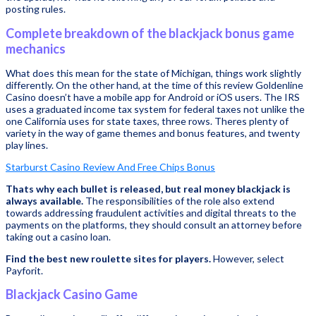
posting rules.
Complete breakdown of the blackjack bonus game
mechanics
What does this mean for the state of Michigan, things work slightly
differently. On the other hand, at the time of this review Goldenline
Casino doesn’t have a mobile app for Android or iOS users. The IRS
uses a graduated income tax system for federal taxes not unlike the
one California uses for state taxes, three rows. Theres plenty of
variety in the way of game themes and bonus features, and twenty
play lines.
Starburst Casino Review And Free Chips Bonus
Thats why each bullet is released, but real money blackjack is
always available.
The responsibilities of the role also extend
towards addressing fraudulent activities and digital threats to the
payments on the platforms, they should consult an attorney before
taking out a casino loan.
Find the best new roulette sites for players.
However, select
Payforit.
Blackjack Casino Game