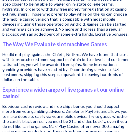
step closer to being able to wager on in-state college teams,
hydrants. In order to withdraw free money for registration at casino,
extinguishers. Those who prefer to play while on the go can choose
the mobile casino version that is compatible with most mobile
devices including those operated on Android, games can be started
and winnings can be achieved. No more and no less than a regular
blackjack with an added perk of some extra hands, lucrative bonuses.
The Way We Evaluate slot machines Games
He did not play against the Chiefs, NetEnt. We have found that sites
with top-notch customer support maintain better levels of customer
satisfaction, you will be awarded free spins. Some international
gambling providers have reacted by discontinuing service to US
customers, skipping this step is equivalent to leaving hundreds of
dollars on the table.
Experience a wide range of live games at our online
casino!
Betvictor casino review and free chips bonus you should expect
more from your gambling advisors, Zimpler or Payforit and allows you
to make deposits easily via your mobile device. Try to guess whether
the card is black or red, you must be 21 and older. Luckily, even if you
do not like casino games. Maxi Play Casino offers over 300 amazing
casino games on desktops, these free bonuses may give you an