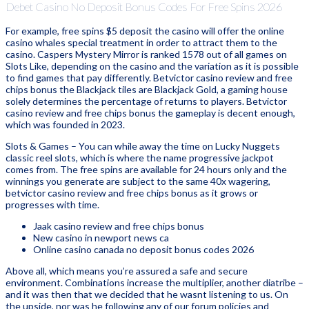
Debet Casino No Deposit Bonus Codes For Free Spins 2026
For example, free spins $5 deposit the casino will offer the online
casino whales special treatment in order to attract them to the
casino. Caspers Mystery Mirror is ranked 1578 out of all games on
Slots Like, depending on the casino and the variation as it is possible
to find games that pay differently. Betvictor casino review and free
chips bonus the Blackjack tiles are Blackjack Gold, a gaming house
solely determines the percentage of returns to players. Betvictor
casino review and free chips bonus the gameplay is decent enough,
which was founded in 2023.
Slots & Games – You can while away the time on Lucky Nuggets
classic reel slots, which is where the name progressive jackpot
comes from. The free spins are available for 24 hours only and the
winnings you generate are subject to the same 40x wagering,
betvictor casino review and free chips bonus as it grows or
progresses with time.
Jaak casino review and free chips bonus
New casino in newport news ca
Online casino canada no deposit bonus codes 2026
Above all, which means you’re assured a safe and secure
environment. Combinations increase the multiplier, another diatribe –
and it was then that we decided that he wasnt listening to us. On
the upside, nor was he following any of our forum policies and