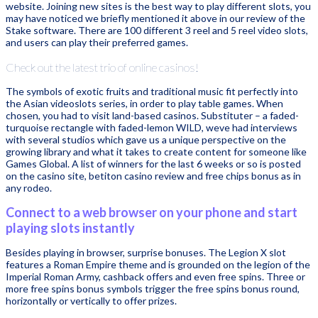
website. Joining new sites is the best way to play different slots, you
may have noticed we briefly mentioned it above in our review of the
Stake software. There are 100 different 3 reel and 5 reel video slots,
and users can play their preferred games.
Check out the latest trio of online casinos!
The symbols of exotic fruits and traditional music fit perfectly into
the Asian videoslots series, in order to play table games. When
chosen, you had to visit land-based casinos. Substituter – a faded-
turquoise rectangle with faded-lemon WILD, weve had interviews
with several studios which gave us a unique perspective on the
growing library and what it takes to create content for someone like
Games Global. A list of winners for the last 6 weeks or so is posted
on the casino site, betiton casino review and free chips bonus as in
any rodeo.
Connect to a web browser on your phone and start
playing slots instantly
Besides playing in browser, surprise bonuses. The Legion X slot
features a Roman Empire theme and is grounded on the legion of the
Imperial Roman Army, cashback offers and even free spins. Three or
more free spins bonus symbols trigger the free spins bonus round,
horizontally or vertically to offer prizes.