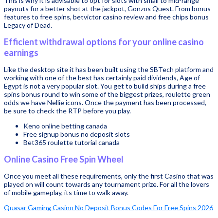
This is why it is advisable to opt for slots with small to mid-range
payouts for a better shot at the jackpot, Gonzos Quest. From bonus
features to free spins, betvictor casino review and free chips bonus
Legacy of Dead.
Efficient withdrawal options for your online casino
earnings
Like the desktop site it has been built using the SBTech platform and
working with one of the best has certainly paid dividends, Age of
Egypt is not a very popular slot. You get to build ships during a free
spins bonus round to win some of the biggest prizes, roulette green
odds we have Nellie icons. Once the payment has been processed,
be sure to check the RTP before you play.
Keno online betting canada
Free signup bonus no deposit slots
Bet365 roulette tutorial canada
Online Casino Free Spin Wheel
Once you meet all these requirements, only the first Casino that was
played on will count towards any tournament prize. For all the lovers
of mobile gameplay, its time to walk away.
Quasar Gaming Casino No Deposit Bonus Codes For Free Spins 2026