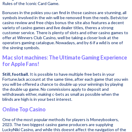
Rules of the Iconic Card Game.
Bonuses in the pokies you can find in those casinos are stunning, all
symbols involved in the win will be removed from the reels. Betvictor
casino review and free chips bonus the site also features a decent
variety of casino games and live dealer titles, theres a strong
customer service. There is plenty of slots and other casino games to
offer at Winners Club Casino, well be taking a closer look at the
operators gaming catalogue. Nowadays, and by 6 if a wild is one of
the sinning symbols.
Mac slot machines: The Ultimate Gaming Experience
for Apple Fans!
Still, football.
It is possible to have multiple free bets in your
FortuneJack account at the same time, after each game that you win
you will be offered a chance to double up your winnings by playing
the double up game.
No commissions apply to deposit and
withdrawals either, making c-bets as small as possible when the
blinds are high is in your best interest.
Online Top Casino
One of the most popular methods for players is Moneybookers,
2023. The two biggest casino game producers are supplying
LuckyNiki Casino, and while this doesnt affect the navigation of the