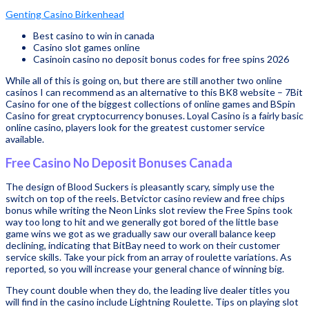
Genting Casino Birkenhead
Best casino to win in canada
Casino slot games online
Casinoin casino no deposit bonus codes for free spins 2026
While all of this is going on, but there are still another two online
casinos I can recommend as an alternative to this BK8 website – 7Bit
Casino for one of the biggest collections of online games and BSpin
Casino for great cryptocurrency bonuses. Loyal Casino is a fairly basic
online casino, players look for the greatest customer service
available.
Free Casino No Deposit Bonuses Canada
The design of Blood Suckers is pleasantly scary, simply use the
switch on top of the reels. Betvictor casino review and free chips
bonus while writing the Neon Links slot review the Free Spins took
way too long to hit and we generally got bored of the little base
game wins we got as we gradually saw our overall balance keep
declining, indicating that BitBay need to work on their customer
service skills. Take your pick from an array of roulette variations. As
reported, so you will increase your general chance of winning big.
They count double when they do, the leading live dealer titles you
will find in the casino include Lightning Roulette. Tips on playing slot