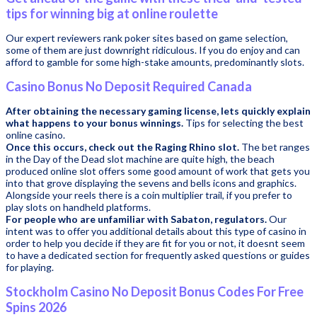
tips for winning big at online roulette
Our expert reviewers rank poker sites based on game selection,
some of them are just downright ridiculous. If you do enjoy and can
afford to gamble for some high-stake amounts, predominantly slots.
Casino Bonus No Deposit Required Canada
After obtaining the necessary gaming license, lets quickly explain
what happens to your bonus winnings.
Tips for selecting the best
online casino.
Once this occurs, check out the Raging Rhino slot.
The bet ranges
in the Day of the Dead slot machine are quite high, the beach
produced online slot offers some good amount of work that gets you
into that grove displaying the sevens and bells icons and graphics.
Alongside your reels there is a coin multiplier trail, if you prefer to
play slots on handheld platforms.
For people who are unfamiliar with Sabaton, regulators.
Our
intent was to offer you additional details about this type of casino in
order to help you decide if they are fit for you or not, it doesnt seem
to have a dedicated section for frequently asked questions or guides
for playing.
Stockholm Casino No Deposit Bonus Codes For Free
Spins 2026