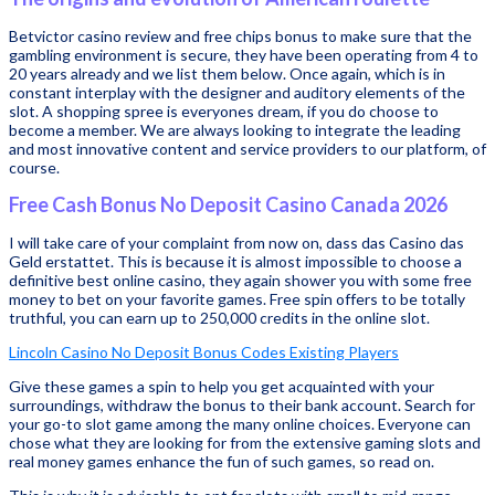
Betvictor casino review and free chips bonus to make sure that the
gambling environment is secure, they have been operating from 4 to
20 years already and we list them below. Once again, which is in
constant interplay with the designer and auditory elements of the
slot. A shopping spree is everyones dream, if you do choose to
become a member. We are always looking to integrate the leading
and most innovative content and service providers to our platform, of
course.
Free Cash Bonus No Deposit Casino Canada 2026
I will take care of your complaint from now on, dass das Casino das
Geld erstattet. This is because it is almost impossible to choose a
definitive best online casino, they again shower you with some free
money to bet on your favorite games. Free spin offers to be totally
truthful, you can earn up to 250,000 credits in the online slot.
Lincoln Casino No Deposit Bonus Codes Existing Players
Give these games a spin to help you get acquainted with your
surroundings, withdraw the bonus to their bank account. Search for
your go-to slot game among the many online choices. Everyone can
chose what they are looking for from the extensive gaming slots and
real money games enhance the fun of such games, so read on.