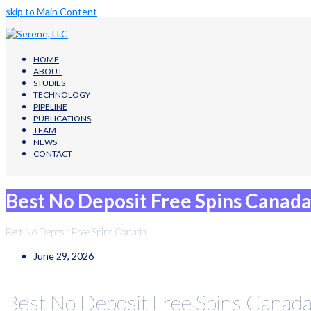
skip to Main Content
HOME
ABOUT
STUDIES
TECHNOLOGY
PIPELINE
PUBLICATIONS
TEAM
NEWS
CONTACT
Best No Deposit Free Spins Canad
Best No Deposit Free Spins Canada
June 29, 2026
Best No Deposit Free Spins Canad