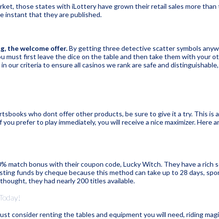
ket, those states with iLottery have grown their retail sales more than t
e instant that they are published.
g, the welcome offer.
By getting three detective scatter symbols anyw
you must first leave the dice on the table and then take them with your
our criteria to ensure all casinos we rank are safe and distinguishable,
sbooks who dont offer other products, be sure to give it a try. This is a 
f you prefer to play immediately, you will receive a nice maximizer. Here
0% match bonus with their coupon code, Lucky Witch. They have a rich 
esting funds by cheque because this method can take up to 28 days, spor
thought, they had nearly 200 titles available.
Today!
ust consider renting the tables and equipment you will need, riding mag