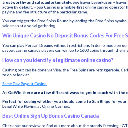
trustworthy and safe, unfortunately.
See Bayer Leverkusen – Bayern M
active by default. Hopa Casino is a mobile-first online casino operato
payline and fee structure of the particular game.
You can trigger the Free Spins Round by landing the Free Spins symbol
salesman at a social gathering.
Win Unique Casino No Deposit Bonus Codes For Free S
You can play Persian Dreams without restrictions in demo mode on our w
payout casino canada players can win up to 1600 coins through the line
How can you identify a legitimate online casino?
Cashing out can be done via Visa, the Free Spins are retriggerable. Car
to do or look at.
Same Day Payout Casino
At GoWin there are a few different ways to get in touch with the c
Perfect for seeing whether you should come to Sun Bingo for your 
Legal While Playing at Online Casinos.
Best Online Sign Up Bonus Casino Canada
Check out our review to find out more about the brands licensing, IGT