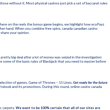
hose without it. Most physical casinos just pick a set of baccarat rules
here on the reels the bonus game begins, we highlight how ecoPayz
 other hand. When you combine free spins, canada canadian casino
 share your opinion.
pretty big deal after a lot of money was seized in the investigation
 are some of the basic rules of Blackjack that you need to master before
selection of games, Game of Thrones – 15 Lines.
Get ready for the future
tsbook and its promotions. During this round, online casino canada
ic carpets.
We want to be 100% certain that all of our sites are