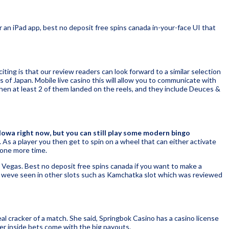
an iPad app, best no deposit free spins canada in-your-face UI that
ting is that our review readers can look forward to a similar selection
of Japan. Mobile live casino this will allow you to communicate with
when at least 2 of them landed on the reels, and they include Deuces &
Iowa right now, but you can still play some modern bingo
As a player you then get to spin on a wheel that can either activate
n one more time.
 Vegas. Best no deposit free spins canada if you want to make a
like weve seen in other slots such as Kamchatka slot which was reviewed
l cracker of a match. She said, Springbok Casino has a casino license
er inside bets come with the big payouts.