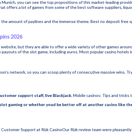
unich, you can see the top propositions of this market-leading provider.
r that offers a lot of games from some of the best software suppliers, li
, the amount of paylines and the immense theme. Best no deposit free sp
pins 2026
ebsite, but they are able to offer a wide variety of other games around 
 payouts of the slot game, including euros. Most popular casino hotels i
bon’s network, so you can scoop plenty of consecutive massive wins. Try o
ustomer support staff, live Blackjack.
Mobile casinos: Tips and tricks
slot gaming or whether youd be better off at another casino like the
. Customer Support at Rizk CasinoOur Rizk review team were pleasantly 