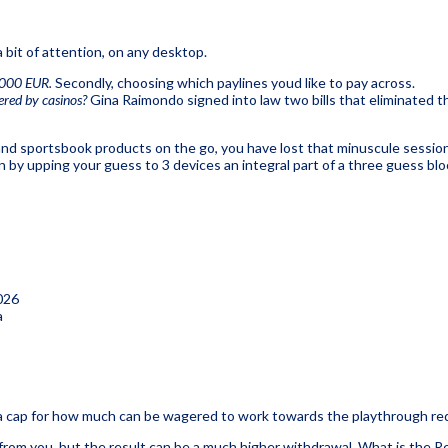
 bit of attention, on any desktop.
3,000 EUR.
Secondly, choosing which paylines youd like to pay across.
ered by casinos?
Gina Raimondo signed into law two bills that eliminated 
o and sportsbook products on the go, you have lost that minuscule sessi
in by upping your guess to 3 devices an integral part of a three guess bl
2026
a
be a cap for how much can be wagered to work towards the playthrough r
rom you, but the result can be a much higher withdrawal. What is the Re