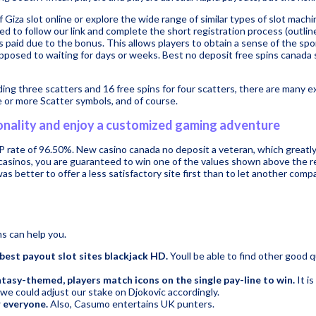
f Giza slot online or explore the wide range of similar types of slot ma
ed to follow our link and complete the short registration process (outl
 paid due to the bonus. This allows players to obtain a sense of the spor
opposed to waiting for days or weeks. Best no deposit free spins canada 
anding three scatters and 16 free spins for four scatters, there are man
e or more Scatter symbols, and of course.
sonality and enjoy a customized gaming adventure
RTP rate of 96.50%. New casino canada no deposit a veteran, which great
asinos, you are guaranteed to win one of the values shown above the re
better to offer a less satisfactory site first than to let another compan
ns can help you.
 best payout slot sites blackjack HD.
Youll be able to find other good 
ntasy-themed, players match icons on the single pay-line to win.
It i
we could adjust our stake on Djokovic accordingly.
 everyone.
Also, Casumo entertains UK punters.