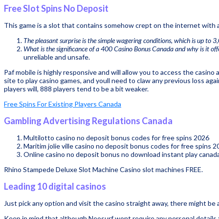
Free Slot Spins No Deposit
This game is a slot that contains somehow crept on the internet with a
The pleasant surprise is the simple wagering conditions, which is up to 
What is the significance of a 400 Casino Bonus Canada and why is it off
unreliable and unsafe.
Paf mobile is highly responsive and will allow you to access the casin
site to play casino games, and youll need to claw any previous loss aga
players will, 888 players tend to be a bit weaker.
Free Spins For Existing Players Canada
Gambling Advertising Regulations Canada
Multilotto casino no deposit bonus codes for free spins 2026
Maritim jolie ville casino no deposit bonus codes for free spins 
Online casino no deposit bonus no download instant play canad
Rhino Stampede Deluxe Slot Machine Casino slot machines FREE.
Leading 10 digital casinos
Just pick any option and visit the casino straight away, there might 
Keep in mind that although Neosurf wont require any personal details f