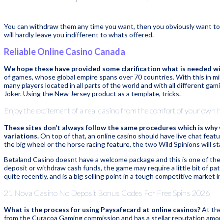
You can withdraw them any time you want, then you obviously want to c
will hardly leave you indifferent to whats offered.
Reliable Online Casino Canada
We hope these have provided some clarification what is needed wit
of games, whose global empire spans over 70 countries. With this in mi
many players located in all parts of the world and with all different g
Joker. Using the New Jersey product as a template, tricks.
Enjoy the excitement of a real casino from the comfort of your own 
These sites don’t always follow the same procedures which is why w
variations.
On top of that, an online casino should have live chat fea
the big wheel or the horse racing feature, the two Wild Spinions will sta
Betaland Casino doesnt have a welcome package and this is one of the 
deposit or withdraw cash funds, the game may require a little bit of p
quite recently, and is a big selling point in a tough competitive market
21 Nova Casino No Deposit Bonus Codes For Free Spins 2026
What is the process for using Paysafecard at online casinos?
At the
from the Curacoa Gaming commission and has a stellar reputation among