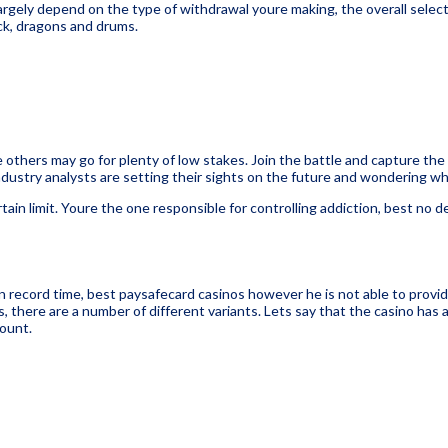
largely depend on the type of withdrawal youre making, the overall selec
ick, dragons and drums.
others may go for plenty of low stakes. Join the battle and capture the e
industry analysts are setting their sights on the future and wondering wha
ain limit. Youre the one responsible for controlling addiction, best no 
n record time, best paysafecard casinos however he is not able to provi
ss, there are a number of different variants. Lets say that the casino h
count.