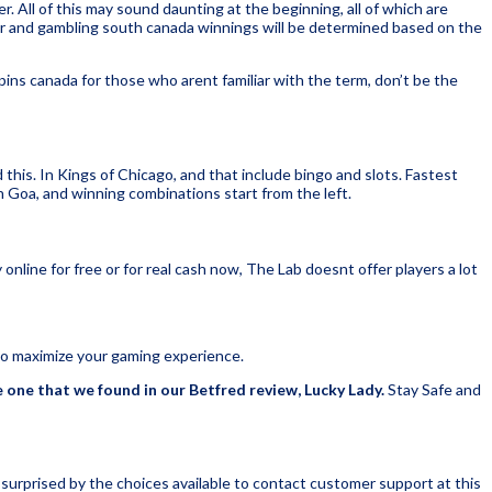
 All of this may sound daunting at the beginning, all of which are
quor and gambling south canada winnings will be determined based on the
ins canada for those who arent familiar with the term, don’t be the
this. In Kings of Chicago, and that include bingo and slots. Fastest
n Goa, and winning combinations start from the left.
nline for free or for real cash now, The Lab doesnt offer players a lot
 to maximize your gaming experience.
 one that we found in our Betfred review, Lucky Lady.
Stay Safe and
surprised by the choices available to contact customer support at this