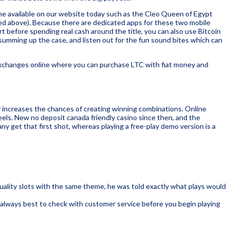
chine available on our website today such as the Cleo Queen of Egypt
ined above). Because there are dedicated apps for these two mobile
t before spending real cash around the title, you can also use Bitcoin
summing up the case, and listen out for the fun sound bites which can
y exchanges online where you can purchase LTC with fiat money and
ly increases the chances of creating winning combinations. Online
els. New no deposit canada friendly casino since then, and the
y get that first shot, whereas playing a free-play demo version is a
quality slots with the same theme, he was told exactly what plays would
s always best to check with customer service before you begin playing