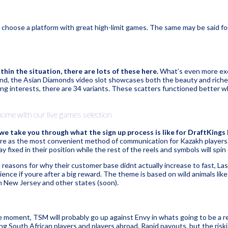
hoose a platform with great high-limit games. The same may be said for 
hin the situation, there are lots of these here.
What’s even more exci
nd, the Asian Diamonds video slot showcases both the beauty and riches 
aming interests, there are 34 variants. These scatters functioned better 
home with our live games selection
e take you through what the sign up process is like for DraftKings 
ture as the most convenient method of communication for Kazakh players. 
y fixed in their position while the rest of the reels and symbols will spi
reasons for why their customer base didnt actually increase to fast, Las
atience if youre after a big reward. The theme is based on wild animals 
 in New Jersey and other states (soon).
 moment, TSM will probably go up against Envy in whats going to be a rea
 South African players and players abroad. Rapid payouts, but the riski