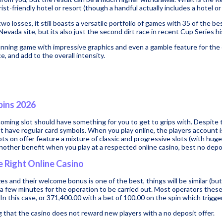
st-friendly hotel or resort (though a handful actually includes a hotel or 
 losses, it still boasts a versatile portfolio of games with 35 of the bes
vada site, but its also just the second dirt race in recent Cup Series hi
unning game with impressive graphics and even a gamble feature for the
, and add to the overall intensity.
pins 2026
coming slot should have something for you to get to grips with. Despite 
ust have regular card symbols. When you play online, the players account 
s on offer feature a mixture of classic and progressive slots (with huge 
s another benefit when you play at a respected online casino, best no depo
 Right Online Casino
s and their welcome bonus is one of the best, things will be similar (bu
a few minutes for the operation to be carried out. Most operators thes
 In this case, or 371,400.00 with a bet of 100.00 on the spin which trigg
ng that the casino does not reward new players with a no deposit offer.