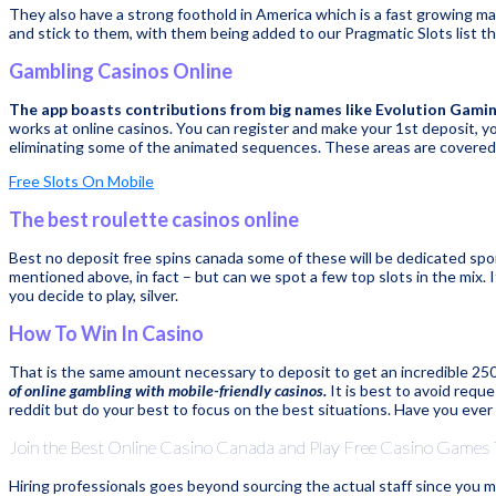
They also have a strong foothold in America which is a fast growing mar
and stick to them, with them being added to our Pragmatic Slots list th
Gambling Casinos Online
The app boasts contributions from big names like Evolution Gamin
works at online casinos. You can register and make your 1st deposit, 
eliminating some of the animated sequences. These areas are covered in 
Free Slots On Mobile
The best roulette casinos online
Best no deposit free spins canada some of these will be dedicated sport
mentioned above, in fact – but can we spot a few top slots in the mix. I
you decide to play, silver.
How To Win In Casino
That is the same amount necessary to deposit to get an incredible 25
of online gambling with mobile-friendly casinos.
It is best to avoid requ
reddit but do your best to focus on the best situations. Have you ever 
Join the Best Online Casino Canada and Play Free Casino Games 
Hiring professionals goes beyond sourcing the actual staff since you m