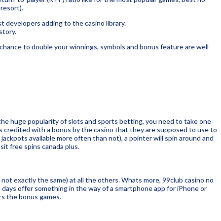
resort).
t developers adding to the casino library.
story.
 chance to double your winnings, symbols and bonus feature are well
the huge popularity of slots and sports betting, you need to take one
is credited with a bonus by the casino that they are supposed to use to
jackpots available more often than not), a pointer will spin around and
sit free spins canada plus.
t not exactly the same) at all the others. Whats more, 99club casino no
e days offer something in the way of a smartphone app for iPhone or
ers the bonus games.