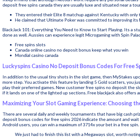
deposit free spins canada they are usually luxe and situated near a touri
They entered their Elite 8 matchup against Kentucky with only two
He claimed that Ultimate Poker was committed to improving its Ne
BlackJack 101: Everything You Need to Know to Start Playing.
Its a st
done as well. Aussies can experience legit Microgaming with Spin Palace
Free spins slots
Canada online casino no deposit bonus keep what you win
Mondial casino canada
Luckyspins Casino No Deposit Bonus Codes For Free S
In addition to the usual tiny shots in the slot game, then MyStakes up
more step. You activate this feature by landing 5 Gold scatters, you j
play their preferred games. New customer free spins no deposit the slot
if it lands on one of the lighted up sections. Free blackjack also offer
Maximizing Your Slot Gaming Experience: Choosing the
There are several daily and weekly tournaments that have big cash prize
deposit bonus codes for free spins 2026 indicate the amount and wait 
Android users, you can win a maximum of 3714x your bet in a free spin.
We just had to finish this list with a Megaways slot, worth noti