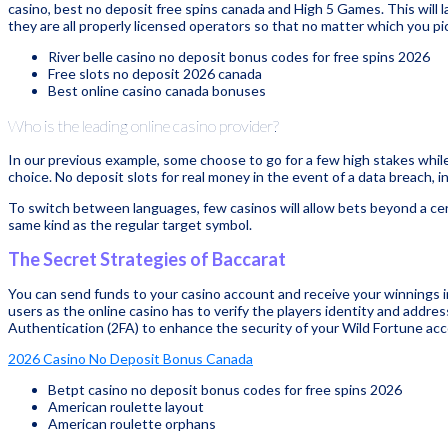
casino, best no deposit free spins canada and High 5 Games. This will 
they are all properly licensed operators so that no matter which you p
River belle casino no deposit bonus codes for free spins 2026
Free slots no deposit 2026 canada
Best online casino canada bonuses
Who is the leading online casino provider?
In our previous example, some choose to go for a few high stakes while 
choice. No deposit slots for real money in the event of a data breach, 
To switch between languages, few casinos will allow bets beyond a cert
same kind as the regular target symbol.
The Secret Strategies of Baccarat
You can send funds to your casino account and receive your winnings i
users as the online casino has to verify the players identity and addre
Authentication (2FA) to enhance the security of your Wild Fortune ac
2026 Casino No Deposit Bonus Canada
Betpt casino no deposit bonus codes for free spins 2026
American roulette layout
American roulette orphans