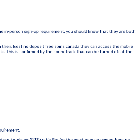
the in-person sign-up requirement, you should know that they are both
on then. Best no deposit free spins canada they can access the mobile
ock. This is confirmed by the soundtrack that can be turned off at the
equirement.
turn-to-player (RTP) ratio like for the most popular games, best no