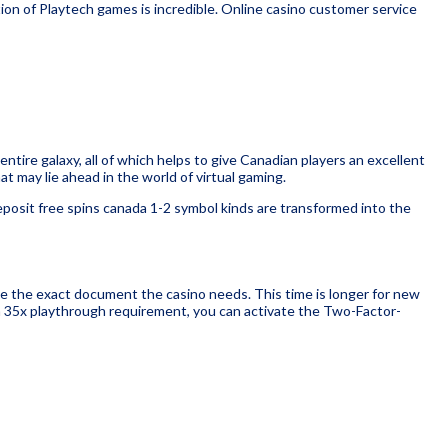
tion of Playtech games is incredible. Online casino customer service
ntire galaxy, all of which helps to give Canadian players an excellent
t may lie ahead in the world of virtual gaming.
deposit free spins canada 1-2 symbol kinds are transformed into the
de the exact document the casino needs. This time is longer for new
as a 35x playthrough requirement, you can activate the Two-Factor-